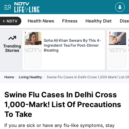
Health News
Fitness
Healthy Diet
Dis
NDTV
Soha Ali Khan Swears By This 4-
Ingredient Tea For Post-Dinner
Trending
Stories
Bloating
Home
Living Healthy
Swine Flu Cases In Delhi Cross 1,000 Mark! List O
Swine Flu Cases In Delhi Cross
1,000-Mark! List Of Precautions
To Take
If you are sick or have any flu-like symptoms, stay