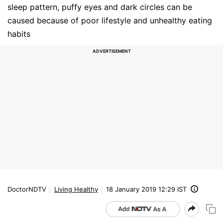
sleep pattern, puffy eyes and dark circles can be
caused because of poor lifestyle and unhealthy eating
habits
DoctorNDTV
Living Healthy
18 January 2019 12:29 IST