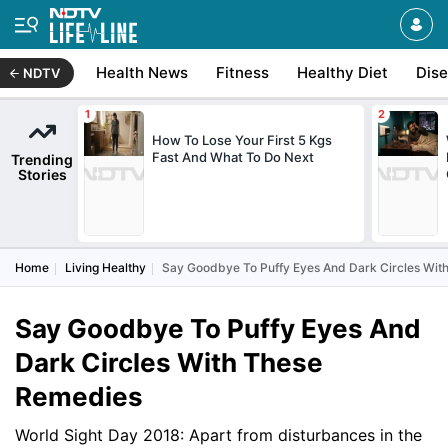
Health News
Fitness
Healthy Diet
Dis
NDTV
How To Lose Your First 5 Kgs
Fast And What To Do Next
Trending
Stories
Home
Living Healthy
Say Goodbye To Puffy Eyes And Dark Circles Wit
Say Goodbye To Puffy Eyes And
Dark Circles With These
Remedies
World Sight Day 2018: Apart from disturbances in the