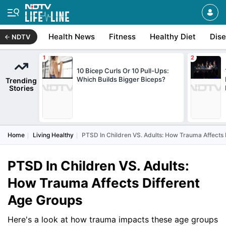
Health News
Fitness
Healthy Diet
Dis
NDTV
10 Bicep Curls Or 10 Pull-Ups:
Which Builds Bigger Biceps?
Trending
Stories
Home
Living Healthy
PTSD In Children VS. Adults: How Trauma Affects 
PTSD In Children VS. Adults:
How Trauma Affects Different
Age Groups
Here's a look at how trauma impacts these age groups