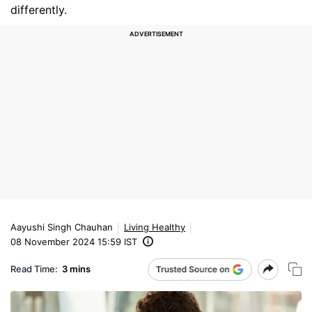
differently.
Aayushi Singh Chauhan
Living Healthy
08 November 2024 15:59 IST
Read Time:
3 mins