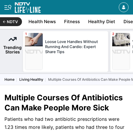
Health News
Fitness
Healthy Diet
Dis
NDTV
Loose Love Handles Without
Running And Cardio: Expert
Trending
Stories
Share Tips
Home
Living Healthy
Multiple Courses Of Antibiotics Can Make People 
Multiple Courses Of Antibiotics
Can Make People More Sick
Patients who had two antibiotic prescriptions were
1.23 times more likely, patients who had three to four