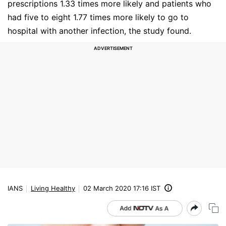
prescriptions 1.33 times more likely and patients who
had five to eight 1.77 times more likely to go to
hospital with another infection, the study found.
IANS
Living Healthy
02 March 2020 17:16 IST