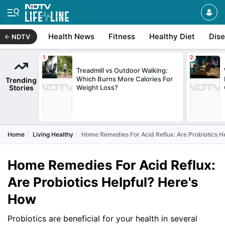
Health News
Fitness
Healthy Diet
Dis
NDTV
Treadmill vs Outdoor Walking:
Which Burns More Calories For
Trending
Stories
Weight Loss?
Home
Living Healthy
Home Remedies For Acid Reflux: Are Probiotics H
Home Remedies For Acid Reflux:
Are Probiotics Helpful? Here's
How
Probiotics are beneficial for your health in several