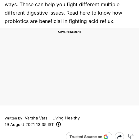
ways. These can help you fight different multiple
different digestive issues. Read here to know how
probiotics are beneficial in fighting acid reflux.
Varsha Vats
Living Healthy
Written by
:
19 August 2021 13:35 IST