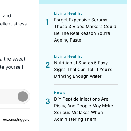
Living Healthy
n and
Forget Expensive Serums:
ellent stress
These 3 Blood Markers Could
Be The Real Reason You're
Ageing Faster
Living Healthy
s, the sweat
Nutritionist Shares 5 Easy
te yourself
Signs That Can Tell If You're
Drinking Enough Water
News
DIY Peptide Injections Are
Risky, And People May Make
Serious Mistakes When
Administering Them
eczema
,
triggers
,