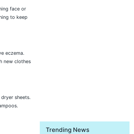
hing face or
hing to keep
ave eczema.
ash new clothes
dryer sheets.
hampoos.
Trending News