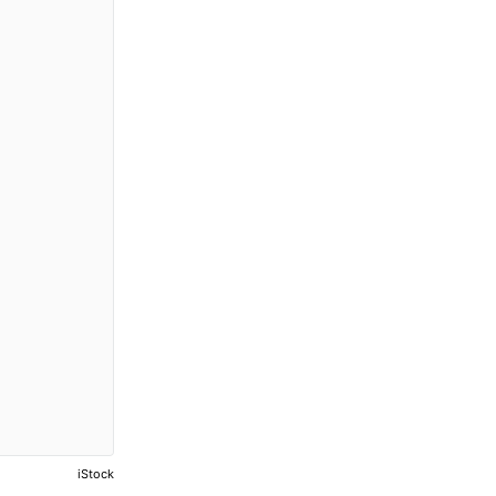
iStock