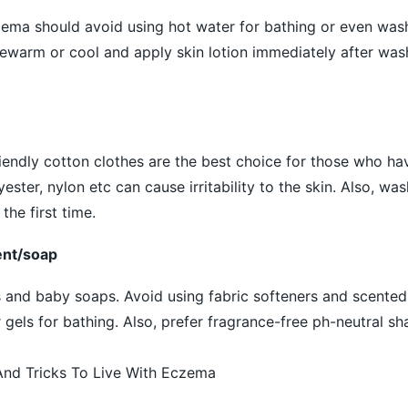
zema should avoid using hot water for bathing or even was
ewarm or cool and apply skin lotion immediately after was
iendly cotton clothes are the best choice for those who h
yester, nylon etc can cause irritability to the skin. Also, w
he first time.
ent/soap
and baby soaps. Avoid using fabric softeners and scented 
gels for bathing. Also, prefer fragrance-free ph-neutral s
nd Tricks To Live With Eczema