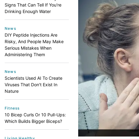
Signs That Can Tell If You're
Drinking Enough Water
News
DIY Peptide Injections Are
Risky, And People May Make
Serious Mistakes When
Administering Them
News
Scientists Used AI To Create
Viruses That Don't Exist In
Nature
Fitness
10 Bicep Curls Or 10 Pull-Ups:
Which Builds Bigger Biceps?
Living Healthy