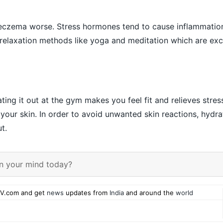
eczema worse. Stress hormones tend to cause inflammatio
Try relaxation methods like yoga and meditation which are exc
ing it out at the gym makes you feel fit and relieves stres
your skin. In order to avoid unwanted skin reactions, hydra
t.
n your mind today?
V.com and get
news
updates from
India
and around the
world