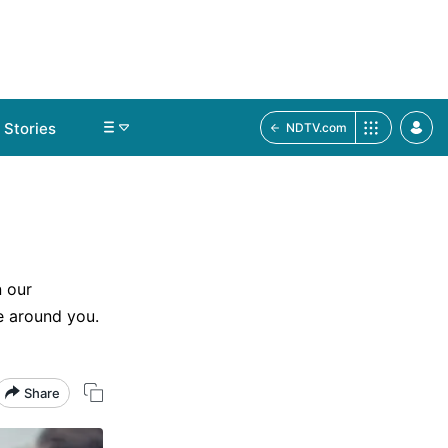
Stories
NDTV.com
d
 our
e around you.
Share