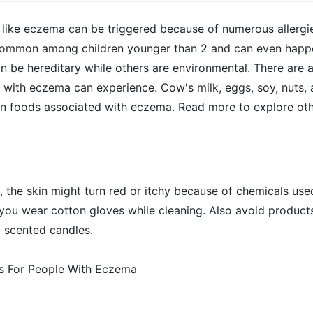
n like eczema can be triggered because of numerous allergies
common among children younger than 2 and can even happe
n be hereditary while others are environmental. There are
e with eczema can experience. Cow's milk, eggs, soy, nuts, 
 foods associated with eczema. Read more to explore ot
 the skin might turn red or itchy because of chemicals used
you wear cotton gloves while cleaning. Also avoid products 
 scented candles.
ps For People With Eczema