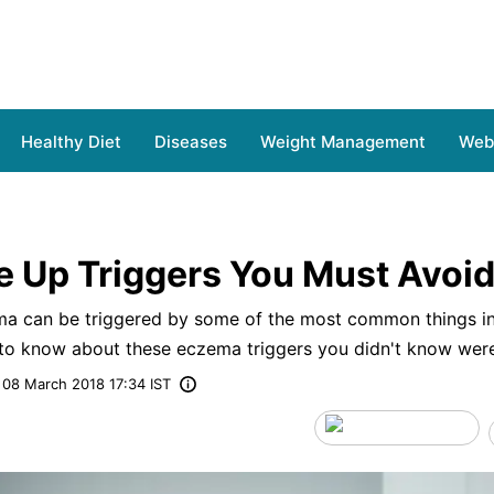
Healthy Diet
Diseases
Weight Management
Web 
e Up Triggers You Must Avoi
ema can be triggered by some of the most common things in
to know about these eczema triggers you didn't know wer
08 March 2018 17:34 IST