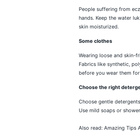
People suffering from ec
hands. Keep the water luk
skin moisturized.
Some clothes
Wearing loose and skin-fr
Fabrics like synthetic, pol
before you wear them for t
Choose the right deterg
Choose gentle detergents 
Use mild soaps or shower 
Also read:
Amazing Tips A