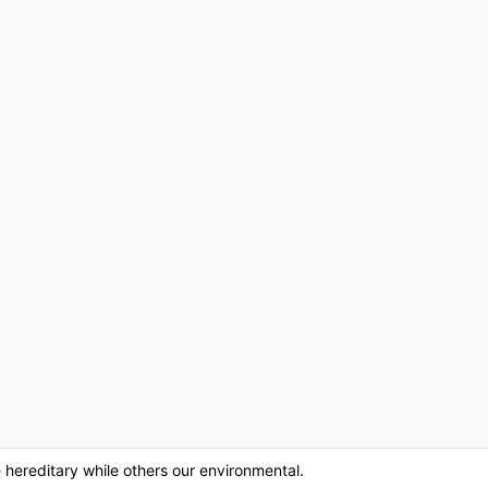
hereditary while others our environmental.