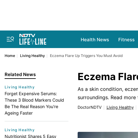
Health News
Fitness
Home
Living Healthy
Eczema Flare Up Triggers You Must Avoid
Eczema Flar
Related News
Living Healthy
As a skin condition, ecz
Forget Expensive Serums:
surroundings. Read more 
These 3 Blood Markers Could
Be The Real Reason You're
DoctorNDTV
Living Healthy
Ageing Faster
Living Healthy
Nutritionist Shares 5 Easy