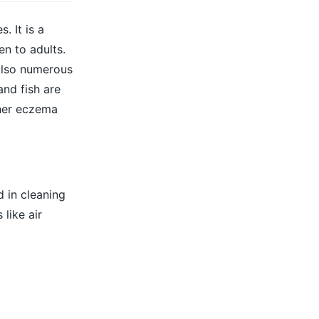
. It is a
n to adults.
 also numerous
and fish are
her eczema
 in cleaning
like air