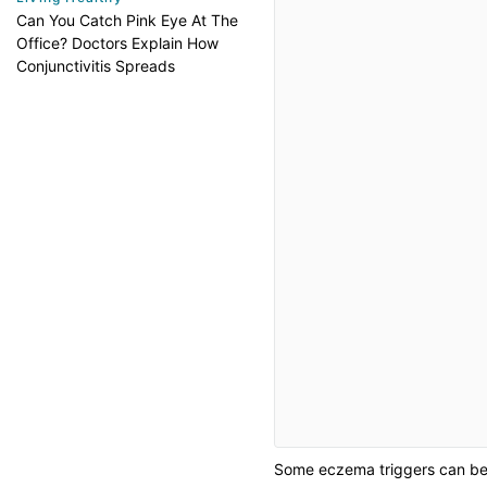
Can You Catch Pink Eye At The
Office? Doctors Explain How
Conjunctivitis Spreads
Some eczema triggers can be 