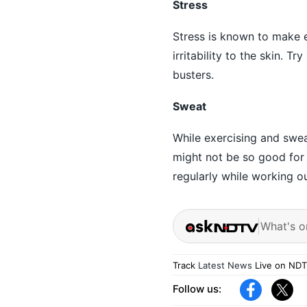
Stress
Stress is known to make 
irritability to the skin. 
busters.
Sweat
While exercising and sweat
might not be so good for 
regularly while working ou
What's o
Track
Latest News
Live on NDT
Follow us: