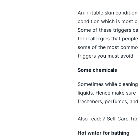
An irritable skin conditio
condition which is most 
Some of these triggers ca
food allergies that peopl
some of the most common
triggers you must avoid:
Some chemicals
Sometimes while cleaning,
liquids. Hence make sure 
fresheners, perfumes, and
Also read:
7 Self Care Ti
Hot water for bathing