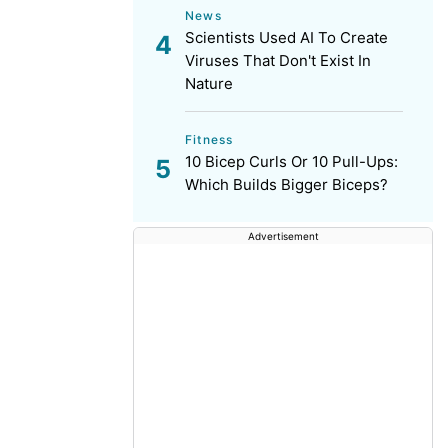
News
Scientists Used AI To Create
Viruses That Don't Exist In
Nature
Fitness
10 Bicep Curls Or 10 Pull-Ups:
Which Builds Bigger Biceps?
Advertisement