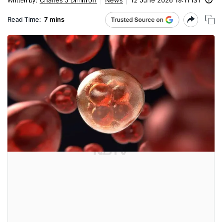
Written by
:
Read Time:
7 mins