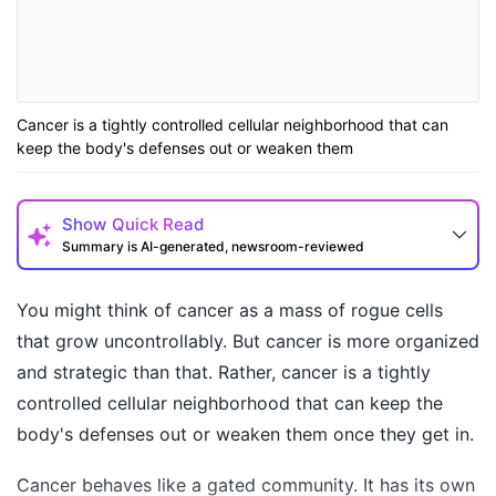
Cancer is a tightly controlled cellular neighborhood that can
keep the body's defenses out or weaken them
Show
Quick Read
Summary is AI-generated, newsroom-reviewed
You might think of cancer as a
mass of rogue cells
that grow uncontrollably. But cancer is more organized
and strategic than that. Rather, cancer is a tightly
controlled cellular neighborhood that can keep the
body's defenses out or weaken them once they get in.
Cancer behaves like a gated community. It has its own