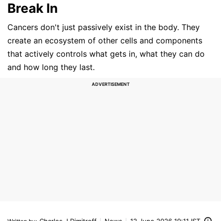
Break In
Cancers don't just passively exist in the body. They
create an ecosystem of other cells and components
that actively controls what gets in, what they can do
and how long they last.
Charles J Dimitroff
News
12 June 2026 19:11 IST