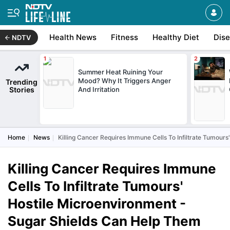
Health News
Fitness
Healthy Diet
Dis
NDTV
Summer Heat Ruining Your
Mood? Why It Triggers Anger
Trending
Stories
And Irritation
Home
News
Killing Cancer Requires Immune Cells To Infiltrate Tumour
Killing Cancer Requires Immune
Cells To Infiltrate Tumours'
Hostile Microenvironment -
Sugar Shields Can Help Them