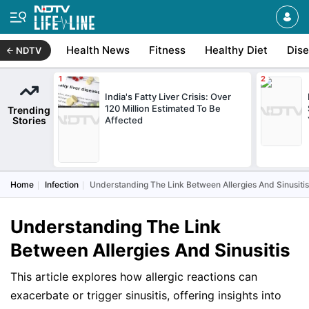
Health News
Fitness
Healthy Diet
Dis
NDTV
India's Fatty Liver Crisis: Over
120 Million Estimated To Be
Trending
Stories
Affected
Home
Infection
Understanding The Link Between Allergies And Sinusitis
Understanding The Link
Between Allergies And Sinusitis
This article explores how allergic reactions can
exacerbate or trigger sinusitis, offering insights into