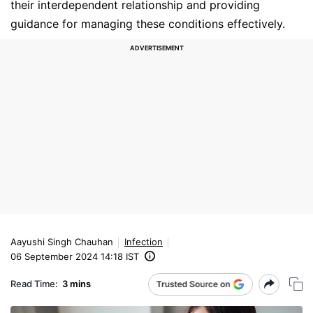
their interdependent relationship and providing
guidance for managing these conditions effectively.
Aayushi Singh Chauhan
Infection
06 September 2024 14:18 IST
Read Time:
3 mins