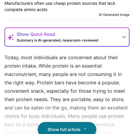
Manufacturers often use cheap protein sources that lack
complete amino acids
AI-Generated Image
Show
Quick Read
Summary is AI-generated, newsroom-reviewed
Today, most individuals are concerned about their
protein intake. While protein is an essential
macronutrient, many people are not consuming it in
the right way. Protein bars have become a popular,
convenient snack, especially for those trying to meet
their protein needs. They are portable, easy to store,
and can be eaten on the go, making them an excellent
How may I help you today?
choice for busy individuals. Many people use protein
bars as a quick meal replacement, post-workout
Show full article
snack, or simply as a means to boost their daily