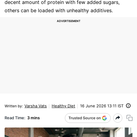
decent amount of protein with few added sugars,
others can be loaded with unhealthy additives.
Varsha Vats
Healthy Diet
16 June 2026 13:11 IST
Written by
:
Read Time:
3 mins