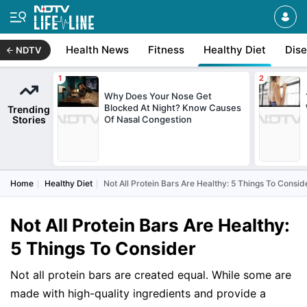
Health News
Fitness
Healthy Diet
Dis
NDTV
Why Does Your Nose Get
Blocked At Night? Know Causes
Trending
Stories
Of Nasal Congestion
Home
Healthy Diet
Not All Protein Bars Are Healthy: 5 Things To Consid
Not All Protein Bars Are Healthy:
5 Things To Consider
Not all protein bars are created equal. While some are
made with high-quality ingredients and provide a