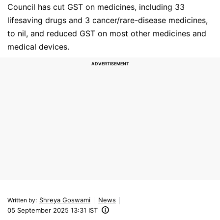
Council has cut GST on medicines, including 33
lifesaving drugs and 3 cancer/rare-disease medicines,
to nil, and reduced GST on most other medicines and
medical devices.
Shreya Goswami
News
Written by
:
05 September 2025 13:31 IST