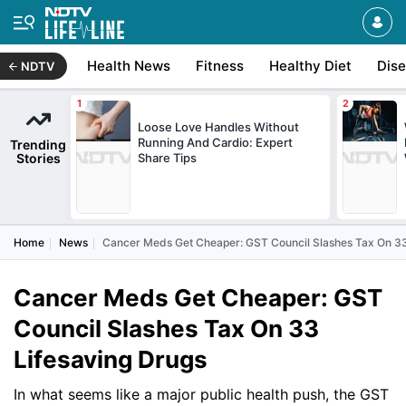
Health News
Fitness
Healthy Diet
Dis
NDTV
Loose Love Handles Without
Running And Cardio: Expert
Trending
Stories
Share Tips
Home
News
Cancer Meds Get Cheaper: GST Council Slashes Tax On 33
Cancer Meds Get Cheaper: GST
Council Slashes Tax On 33
Lifesaving Drugs
In what seems like a major public health push, the GST