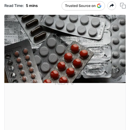
Read Time:
5 mins