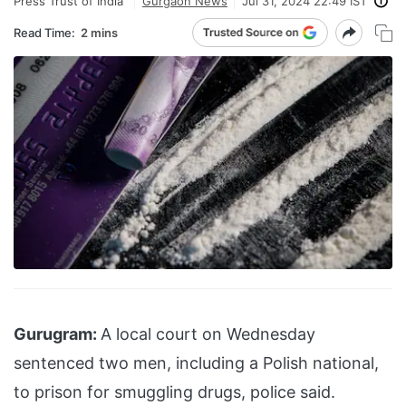
Press Trust of India
Gurgaon News
Jul 31, 2024 22:49 IST
Read Time:
2 mins
Gurugram:
A local court on Wednesday
sentenced two men, including a Polish national,
to prison for smuggling drugs, police said.