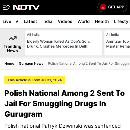
Live TV
Latest
India
Videos
World
Health
Lifesty
All India
All India
Elderly Woman Killed As Cop's Son,
Amritsar Top
Trending
Drunk, Crashes Mercedes In Delhi
Mantar Remar
News
Home
Gurgaon News
Polish National Among 2 Sent To Jail For Smuggl
This Article is From Jul 31, 2024
Polish National Among 2 Sent To
Jail For Smuggling Drugs In
Gurugram
Polish national Patryk Dziwinski was sentenced