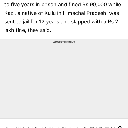
to five years in prison and fined Rs 90,000 while
Kazi, a native of Kullu in Himachal Pradesh, was
sent to jail for 12 years and slapped with a Rs 2
lakh fine, they said.
ADVERTISEMENT