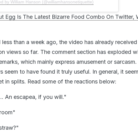
ed by William Hanson (@williamhansonetiquette)
t Egg Is The Latest Bizarre Food Combo On Twitter,
 less than a week ago, the video has already received
ion views so far. The comment section has exploded w
 remarks, which mainly express amusement or sarcasm.
 seem to have found it truly useful. In general, it see
net in splits. Read some of the reactions below:
. An escapea, if you will."
 room"
straw?"