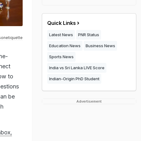
Quick Links
Latest News
PNR Status
sonetiquette
Education News
Business News
me-
Sports News
nect
India vs Sri Lanka LIVE Score
how to
Indian-Origin PhD Student
gestions
can be
Advertisement
ch
hbox,