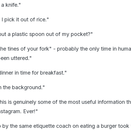
a knife."
 pick it out of rice."
out a plastic spoon out of my pocket?"
he tines of your fork" - probably the only time in huma
been uttered."
dinner in time for breakfast."
in the background."
his is genuinely some of the most useful information th
nstagram. Ever!"
eo by the same etiquette coach on eating a burger took