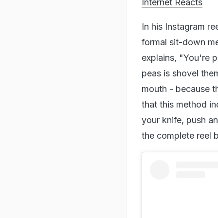
Internet Reacts
In his Instagram re
formal sit-down mea
explains, "You're 
peas is shovel the
mouth - because t
that this method i
your knife, push a
the complete reel 