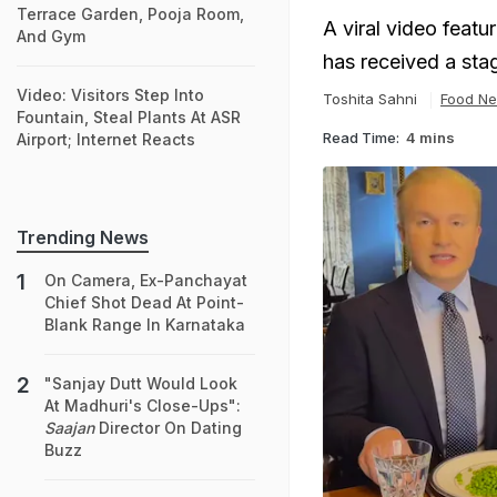
Terrace Garden, Pooja Room,
A viral video featu
And Gym
has received a sta
Video: Visitors Step Into
Toshita Sahni
Food N
Fountain, Steal Plants At ASR
Read Time:
4 mins
Airport; Internet Reacts
Trending News
On Camera, Ex-Panchayat
Chief Shot Dead At Point-
Blank Range In Karnataka
"Sanjay Dutt Would Look
At Madhuri's Close-Ups":
Saajan
Director On Dating
Buzz