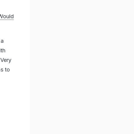
 Would
 a
ith
 Very
ms to