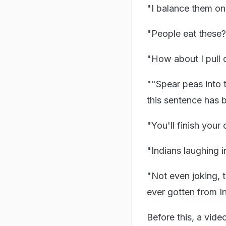
"I balance them on 
"People eat these? I
"How about I pull 
""Spear peas into t
this sentence has 
"You'll finish your 
"Indians laughing 
"Not even joking, t
ever gotten from I
Before this, a vid