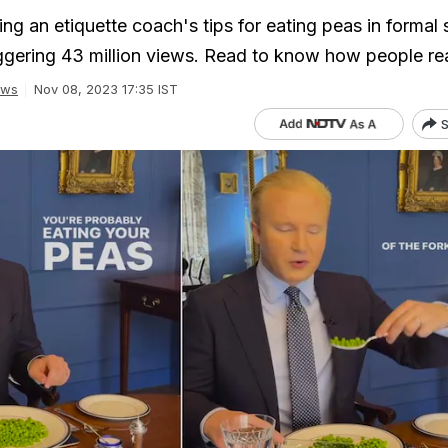
ring an etiquette coach's tips for eating peas in formal 
ggering 43 million views. Read to know how people re
ews
Nov 08, 2023 17:35 IST
S