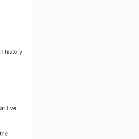
n history
at I've
 the