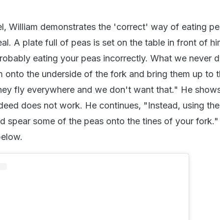
el, William demonstrates the 'correct' way of eating pe
l. A plate full of peas is set on the table in front of h
probably eating your peas incorrectly. What we never d
m onto the underside of the fork and bring them up to 
hey fly everywhere and we don't want that." He show
ndeed does not work. He continues, "Instead, using th
nd spear some of the peas onto the tines of your fork.
below.