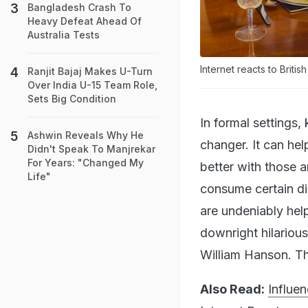
Bangladesh Crash To
Heavy Defeat Ahead Of
Australia Tests
Internet reacts to Britis
Ranjit Bajaj Makes U-Turn
Over India U-15 Team Role,
Sets Big Condition
In formal settings
Ashwin Reveals Why He
changer. It can he
Didn't Speak To Manjrekar
For Years: "Changed My
better with those a
Life"
consume certain di
are undeniably hel
downright hilarious
William Hanson. Thi
Also Read:
Influe