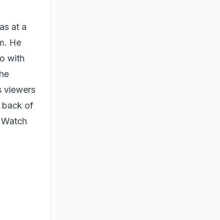
as at a
im. He
o with
the
s viewers
e back of
" Watch