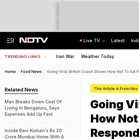
ADVERTISEMENT
Live TV
Latest
Ind
2 Brothers Were Jailed Over 2009 Murder. Court Spots Lapses 17 Years Later
CISCE Opens Registration For Class 10, Class 12 Examinations 2027, 2028
Iran War
Weather Today
TRENDING LINKS
Home
Food News
Going Viral: British Coach Shows How Not To Eat 
This Article is From Nov
Related News
Going Vi
Man Breaks Down Cost Of
Living In Bengaluru, Says
Expenses Add Up Fast
How Not 
Respon
Inside Ravi Kishan's Rs 20
Crore Mumbai Home With A