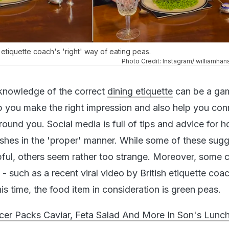
h etiquette coach's 'right' way of eating peas.
Photo Credit: Instagram/ williamhan
, knowledge of the correct
dining etiquette
can be a ga
lp you make the right impression and also help you con
round you. Social media is full of tips and advice for 
shes in the 'proper' manner. While some of these sug
pful, others seem rather too strange. Moreover, some 
 - such as a recent viral video by British etiquette coa
s time, the food item in consideration is green peas.
ncer Packs Caviar, Feta Salad And More In Son's Lunc