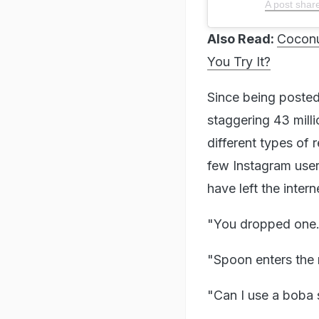
A post shar
Also Read:
Coconu
You Try It?
Since being posted
staggering 43 mill
different types of
few Instagram users
have left the inter
"You dropped one..
"Spoon enters the
"Can I use a boba 