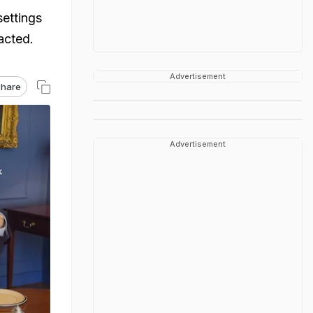
settings
acted.
Advertisement
hare
Advertisement