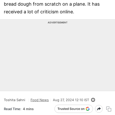
bread dough from scratch on a plane. It has
received a lot of criticism online.
ADVERTISEMENT
Toshita Sahni
Food News
Aug 27, 2024 12:10 IST
Read Time:
4 mins