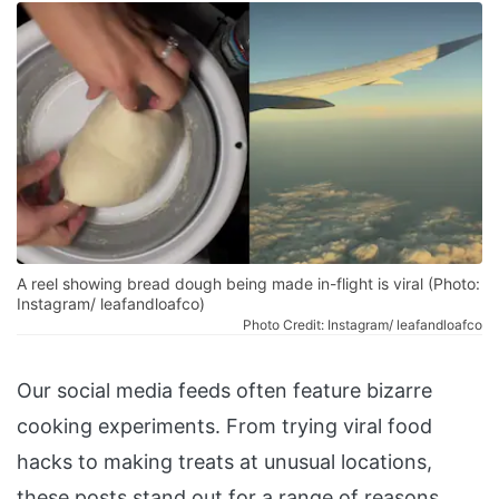
A reel showing bread dough being made in-flight is viral (Photo:
Instagram/ leafandloafco)
Photo Credit: Instagram/ leafandloafco
Our social media feeds often feature bizarre
cooking experiments. From trying viral food
hacks to making treats at unusual locations,
these posts stand out for a range of reasons.