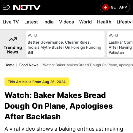
Live TV
Latest
India
Videos
World
Health
Lifesty
World
World
Better Governance, Clearer Rules:
Lashkar Com
Trending
India's Myth-Buster On Foreign Funding
After Having 
News
Bill
Pakistan
Home
Food News
Watch: Baker Makes Bread Dough On Plane, Apologis
This Article is From Aug 26, 2024
Watch: Baker Makes Bread
Dough On Plane, Apologises
After Backlash
A viral video shows a baking enthusiast making