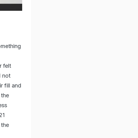
something
 felt
 not
 fill and
 the
ess
21
 the