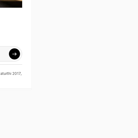
turthi 2017
,
d