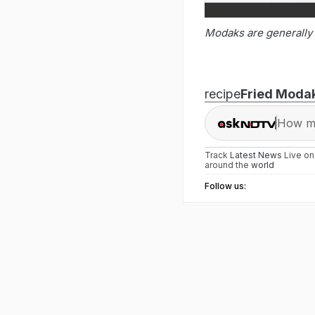
Modaks are generally 
recipe
Fried Moda
How ma
Track
Latest News
Live o
around the
world
Follow us: