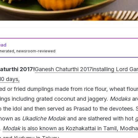
ead
enerated, newsroom-reviewed
turthi 2017!
Ganesh Chaturthi 2017
installing Lord Ga
10 days,
d or fried dumplings made from rice flour, wheat flour
lings including grated coconut and jaggery.
Modaks
ar
to the idol and then served as Prasad to the devotees.
known as
Ukadiche Modak
and are slathered with hot
.
Modak
is also known as Kozhakattai in Tamil, Modha