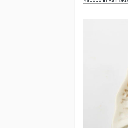
Kadubu in Kannada