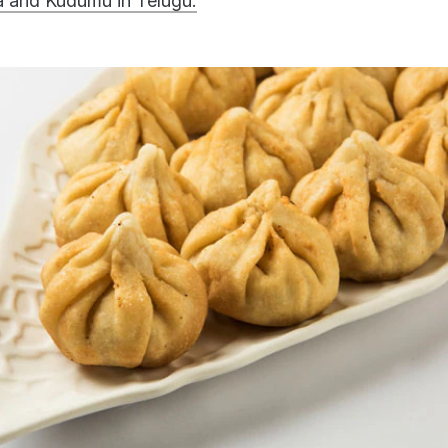
 and Kudumu in Telugu.