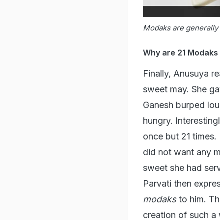
Modaks are generally 
Why are 21 Modaks o
Finally, Anusuya re
sweet may. She gav
Ganesh burped loud
hungry. Interestin
once but 21 times. 
did not want any m
sweet she had ser
Parvati then expre
modaks
to him. Th
creation of such a 