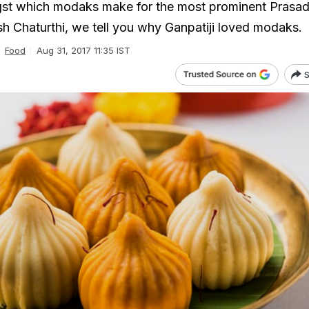
gst which modaks make for the most prominent Prasad
esh Chaturthi, we tell you why Ganpatiji loved modaks.
Food
Aug 31, 2017 11:35 IST
S