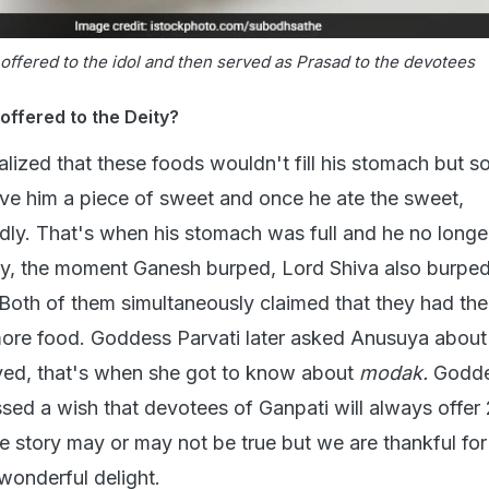
offered to the idol and then served as Prasad to the devotees
ffered to the Deity?
alized that these foods wouldn't fill his stomach but 
e him a piece of sweet and once he ate the sweet,
ly. That's when his stomach was full and he no longer
gly, the moment Ganesh burped, Lord Shiva also burped
Both of them simultaneously claimed that they had their
ore food. Goddess Parvati later asked Anusuya about
ved, that's when she got to know about
modak.
Godd
ssed a wish that devotees of Ganpati will always offer 
e story may or may not be true but we are thankful for
wonderful delight.