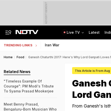
ADVERTISEMENT
Live TV
Latest
Ind
Jaipur Shocker: Married Woman, Lover Murder Aunt To Fund Lifestyle, Parties
NEET SS Counselling 2025: Resignation Window Open Till August 7
Iran War
TRENDING LINKS
Home
Food
Ganesh Chaturthi 2017: Here's Why Lord Ganpati Loves
This Article is From Aug
Related News
Ganesh 
"Timeless Example Of
Courage": PM Modi's Tribute
To Syama Prasad Mookerjee
Lord Ga
Meet Benny Prasad,
From Ganesh's Isth
Bengaluru-Born Musician Who