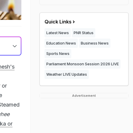
Quick Links
Latest News
PNR Status
Education News
Business News
Sports News
Parliament Monsoon Session 2026 LIVE
nesh's
Weather LIVE Updates
 or
e
Advertisement
 Steamed
ghee
ka or