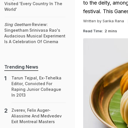
to the deity, amon
Visited 'Every Country In The
World'
festival. This Gan
Written by Sarika Rana
Sing Geetham
Review:
Singeetham Srinivasa Rao's
Read Time:
2 mins
Audacious Musical Experiment
Is A Celebration Of Cinema
Trending News
Tarun Tejpal, Ex-Tehelka
Editor, Convicted For
Raping Junior Colleague
In 2013
Zverev, Felix Auger-
Aliassime And Medvedev
Exit Montreal Masters