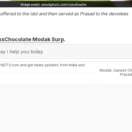
offered to the idol and then served as Prasad to the devotees
ks
Chocolate Modak Surp
.
y i help you today
n NDTV.com and get
news
updates from
India
and
Modak
,
Ganesh Cha
Prasa