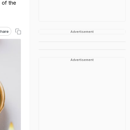
 of the
hare
Advertisement
Advertisement