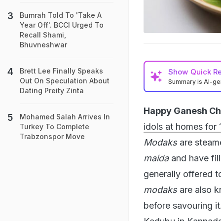
Bumrah Told To 'Take A
Year Off'. BCCI Urged To
Recall Shami,
Bhuvneshwar
Brett Lee Finally Speaks
Show
Quick R
Out On Speculation About
Summary is AI-g
Dating Preity Zinta
Happy Ganesh Cha
Mohamed Salah Arrives In
idols at homes for 
Turkey To Complete
Trabzonspor Move
Modaks
are steame
maida
and have fil
generally offered 
modaks
are also 
before savouring it