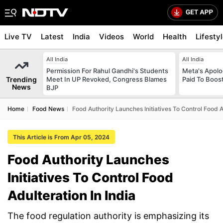
Live TV
Latest
India
Videos
World
Health
Lifesty
All India
All India
Permission For Rahul Gandhi's Students
Meta's Apolo
Trending
Meet In UP Revoked, Congress Blames
Paid To Boos
News
BJP
Home
Food News
Food Authority Launches Initiatives To Control Food A
This Article is From Apr 05, 2024
Food Authority Launches
Initiatives To Control Food
Adulteration In India
The food regulation authority is emphasizing its