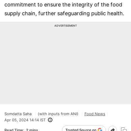
commitment to ensure the integrity of the food
supply chain, further safeguarding public health.
ADVERTISEMENT
Somdatta Saha
(with inputs from ANI)
Food News
Apr 05, 2024 14:14 IST
Read Time:
2 mins