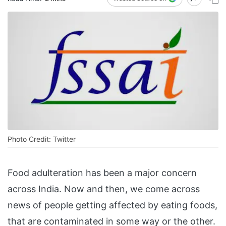
Photo Credit: Twitter
Food adulteration has been a major concern
across India. Now and then, we come across
news of people getting affected by eating foods,
that are contaminated in some way or the other.