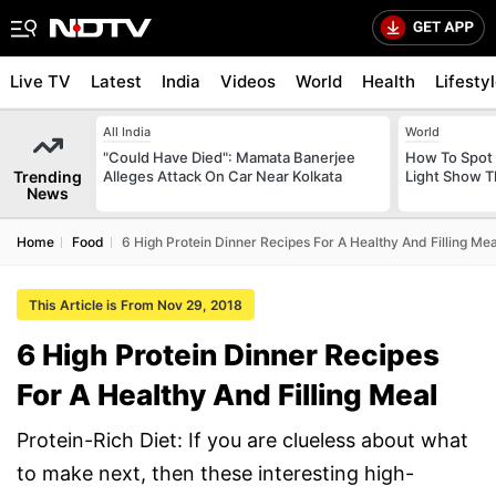
Live TV
Latest
India
Videos
World
Health
Lifesty
All India
World
"Could Have Died": Mamata Banerjee
How To Spot 
Trending
Alleges Attack On Car Near Kolkata
Light Show T
News
Home
Food
6 High Protein Dinner Recipes For A Healthy And Filling Mea
This Article is From Nov 29, 2018
6 High Protein Dinner Recipes
For A Healthy And Filling Meal
Protein-Rich Diet: If you are clueless about what
to make next, then these interesting high-