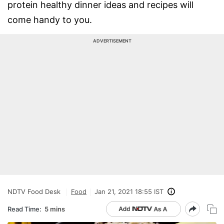
protein healthy dinner ideas and recipes will
come handy to you.
ADVERTISEMENT
NDTV Food Desk
Food
Jan 21, 2021 18:55 IST
Read Time:
5 mins