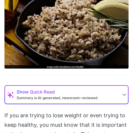
Show
Quick Read
Summary is AI-generated, newsroom-reviewed
If you are trying to lose weight or even trying to
keep healthy, you must know that it is important