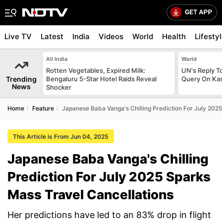
Live TV
Latest
India
Videos
World
Health
Lifesty
All India
World
Rotten Vegetables, Expired Milk:
UN's Reply To
Trending
Bengaluru 5-Star Hotel Raids Reveal
Query On Kas
News
Shocker
Home
Feature
Japanese Baba Vanga's Chilling Prediction For July 202
This Article is From Jun 04, 2025
Japanese Baba Vanga's Chilling
Prediction For July 2025 Sparks
Mass Travel Cancellations
Her predictions have led to an 83% drop in flight