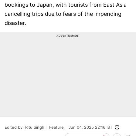
bookings to Japan, with tourists from East Asia
cancelling trips due to fears of the impending
disaster.
ADVERTISEMENT
Edited by:
Ritu Singh
Feature
Jun 04, 2025 22:16 IST