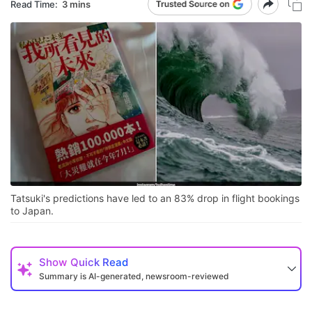
Read Time:
3 mins
Tatsuki's predictions have led to an 83% drop in flight bookings
to Japan.
Show
Quick Read
Summary is AI-generated, newsroom-reviewed