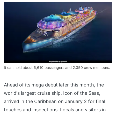
It can hold about 5,610 passengers and 2,350 crew members.
Ahead of its mega debut later this month, the
world's largest cruise ship, Icon of the Seas,
arrived in the Caribbean on January 2 for final
touches and inspections. Locals and visitors in