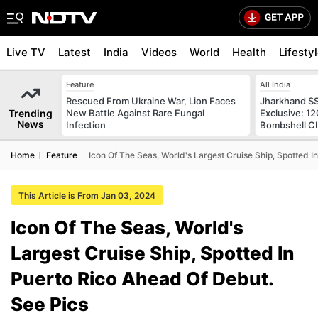
Live TV
Latest
India
Videos
World
Health
Lifesty
Feature
All India
Rescued From Ukraine War, Lion Faces
Jharkhand S
Trending
New Battle Against Rare Fungal
Exclusive: 1
News
Infection
Bombshell CI
Home
Feature
Icon Of The Seas, World's Largest Cruise Ship, Spotted I
This Article is From Jan 03, 2024
Icon Of The Seas, World's
Largest Cruise Ship, Spotted In
Puerto Rico Ahead Of Debut.
See Pics