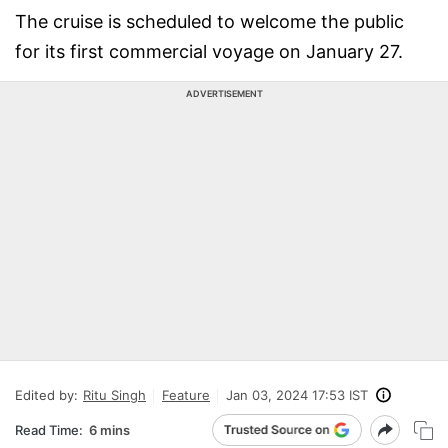
The cruise is scheduled to welcome the public
for its first commercial voyage on January 27.
ADVERTISEMENT
Edited by:
Ritu Singh
Feature
Jan 03, 2024 17:53 IST
Read Time:
6 mins