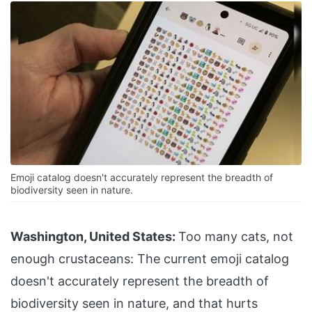
Emoji catalog doesn't accurately represent the breadth of
biodiversity seen in nature.
Washington, United States:
Too many cats, not
enough crustaceans: The current emoji catalog
doesn't accurately represent the breadth of
biodiversity seen in nature, and that hurts