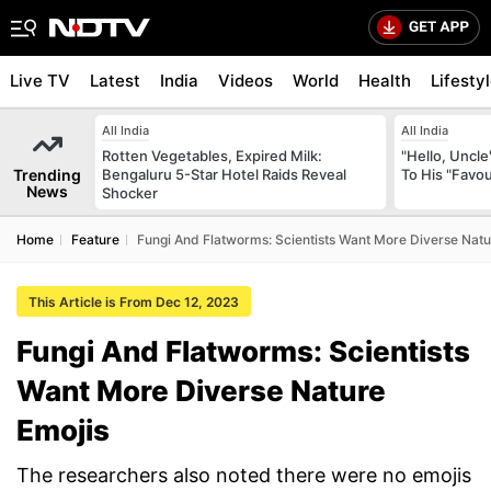
Live TV
Latest
India
Videos
World
Health
Lifesty
All India
All India
Rotten Vegetables, Expired Milk:
"Hello, Uncle
Trending
Bengaluru 5-Star Hotel Raids Reveal
To His "Favo
News
Shocker
Home
Feature
Fungi And Flatworms: Scientists Want More Diverse Natu
This Article is From Dec 12, 2023
Fungi And Flatworms: Scientists
Want More Diverse Nature
Emojis
The researchers also noted there were no emojis