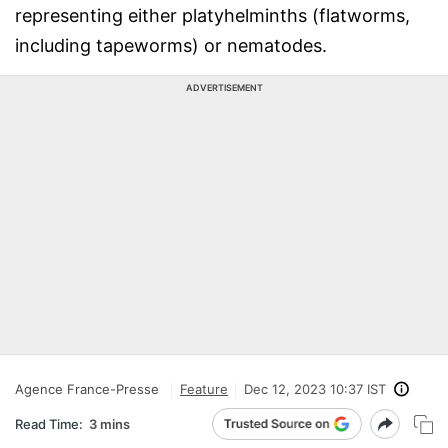
representing either platyhelminths (flatworms,
including tapeworms) or nematodes.
ADVERTISEMENT
Agence France-Presse
Feature
Dec 12, 2023 10:37 IST
Read Time:
3 mins