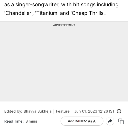
as a singer-songwriter, with hit songs including
'Chandelier', 'Titanium' and 'Cheap Thrills'.
ADVERTISEMENT
Edited by:
Bhavya Sukheja
Feature
Jun 01, 2023 12:26 IST
Read Time:
3 mins