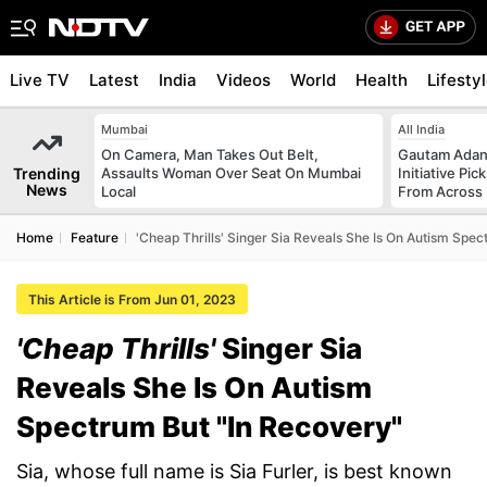
Live TV
Latest
India
Videos
World
Health
Lifesty
Mumbai
All India
On Camera, Man Takes Out Belt,
Gautam Adani
Trending
Assaults Woman Over Seat On Mumbai
Initiative Pic
News
Local
From Across 
Home
Feature
'Cheap Thrills' Singer Sia Reveals She Is On Autism Spe
This Article is From Jun 01, 2023
'Cheap Thrills'
Singer Sia
Reveals She Is On Autism
Spectrum But "In Recovery"
Sia, whose full name is Sia Furler, is best known