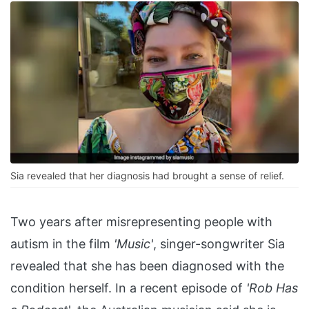
Sia revealed that her diagnosis had brought a sense of relief.
Two years after misrepresenting people with
autism in the film
'Music'
, singer-songwriter Sia
revealed that she has been diagnosed with the
condition herself. In a recent episode of
'Rob Has