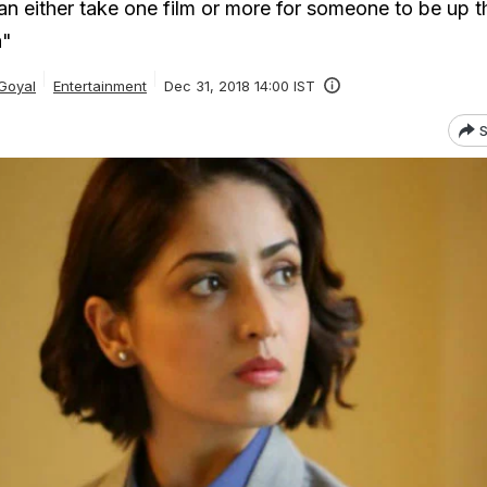
an either take one film or more for someone to be up t
a"
Goyal
Entertainment
Dec 31, 2018 14:00 IST
S