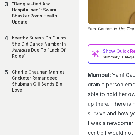
"Dengue-fied And
Hospitalised": Swara
Bhasker Posts Health
Update
Yami Gautam in
Uri: The
Keerthy Suresh On Claims
She Did Dance Number In
Paradise
Due To "Lack Of
Show
Quick R
Roles"
Summary is AI-g
Charlie Chauhan Marries
Mumbai:
Yami Gau
Cricketer Ramandeep,
drain a person emot
Shubman Gill Sends Big
Love
able to hold her ow
up there. There is 
survive and how you
I was a newcomer an
centre I would not 