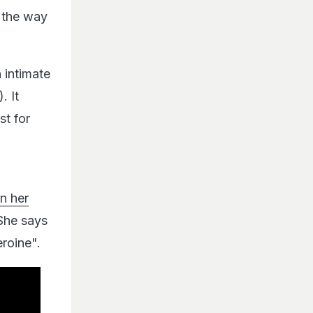
 the way
 intimate
. It
st for
in her
 She says
eroine".