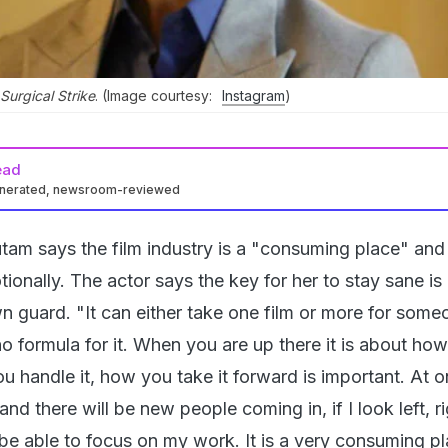
 Surgical Strike
. (Image courtesy:
Instagram
)
ead
enerated, newsroom-reviewed
tam says the film industry is a "consuming place" and
ionally. The actor says the key for her to stay sane is
n guard. "It can either take one film or more for some
no formula for it. When you are up there it is about ho
 handle it, how you take it forward is important. At o
d there will be new people coming in, if I look left, r
be able to focus on my work. It is a very consuming pla