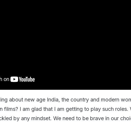
king about new age India, the country and modern wo
in films? I am glad that I am getting to play such roles.
ckled by any mindset. We need to be brave in our choi
.