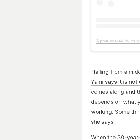
A post shared by Ya
Hailing from a midd
Yami says it is not
comes along and th
depends on what yo
working. Some thin
she says.
When the 30-year-o