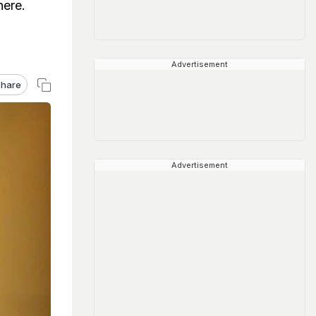
here.
Advertisement
hare
Advertisement