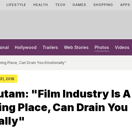
LIFESTYLE
HEALTH
TECH
GAMES
SHOPPING
APPS
onal
Hollywood
Trailers
Web Stories
Photos
Videos
ming Place, Can Drain You Emotionally"
 31, 2018
tam: "Film Industry Is A
ng Place, Can Drain You
ally"