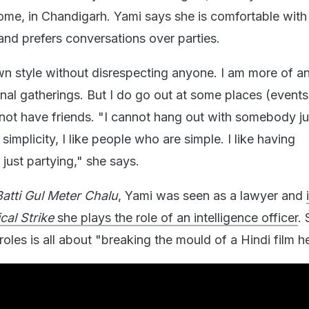
ome, in Chandigarh. Yami says she is comfortable with
and prefers conversations over parties.
 style without disrespecting anyone. I am more of an
onal gatherings. But I do go out at some places (events)
not have friends. "I cannot hang out with somebody ju
ke simplicity, I like people who are simple. I like having
just partying," she says.
Batti Gul Meter Chalu
, Yami was seen as a lawyer and
cal Strike
she plays the role of an intelligence officer
.
 roles is all about "breaking the mould of a Hindi film h