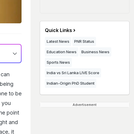
Quick Links
Latest News
PNR Status
Education News
Business News
Sports News
India vs Sri Lanka LIVE Score
 can
 being
Indian-Origin PhD Student
one to be
w you
Advertisement
ne point
ight and
ce, it