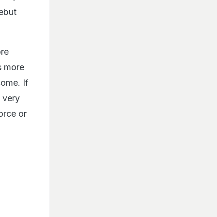
debut
ore
is more
come. If
a very
orce or