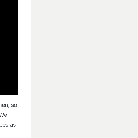
men, so
 We
ces as