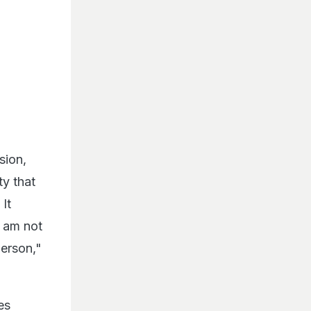
sion,
ty that
It
I am not
person,"
es