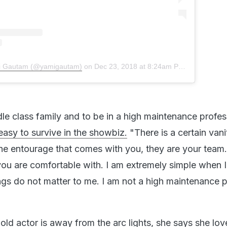
mi Gautam (@yamigautam)
on
Dec 23, 2018 at 8:24am PST
le class family and to be in a high maintenance profes
 easy to survive in the showbiz.
"There is a certain vani
e entourage that comes with you, they are your team. 
u are comfortable with. I am extremely simple when 
gs do not matter to me. I am not a high maintenance 
ld actor is away from the arc lights, she says she lov