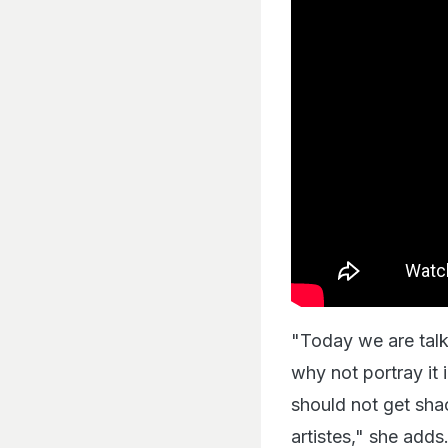
"Today we are tal
why not portray it 
should not get sha
artistes," she adds