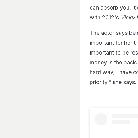
can absorb you, it
with 2012's
Vicky 
The actor says bei
important for her t
important to be res
money is the basis 
hard way, I have c
priority," she says.