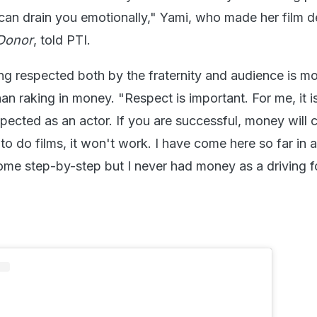
 can drain you emotionally," Yami, who made her film 
Donor
, told PTI.
ng respected both by the fraternity and audience is m
han raking in money. "Respect is important. For me, it 
pected as an actor. If you are successful, money will 
to do films, it won't work. I have come here so far in 
ome step-by-step but I never had money as a driving f