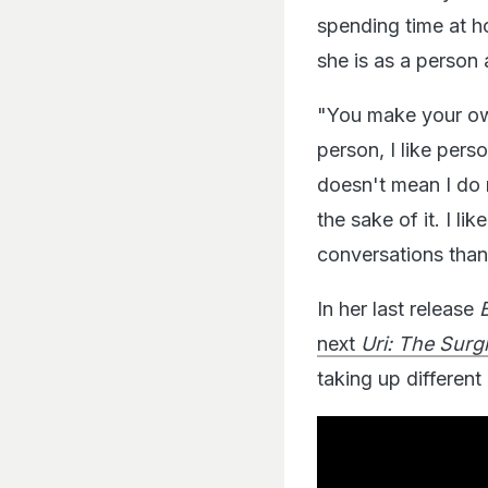
spending time at h
she is as a person 
"You make your own
person, I like pers
doesn't mean I do 
the sake of it. I li
conversations than 
In her last release
next
Uri: The Surgi
taking up different