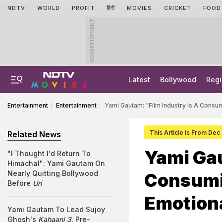
NDTV
WORLD
PROFIT
हिंदी
MOVIES
CRICKET
FOOD
ADVERTISEMENT
Latest
Bollywood
Regi
Entertainment
Entertainment
Yami Gautam: "Film Industry Is A Consu
This Article is From Dec
Related News
Yami Gau
"I Thought I'd Return To
Himachal": Yami Gautam On
Nearly Quitting Bollywood
Consumi
Before
Uri
Emotion
Yami Gautam To Lead Sujoy
Ghosh's
Kahaani 3
, Pre-