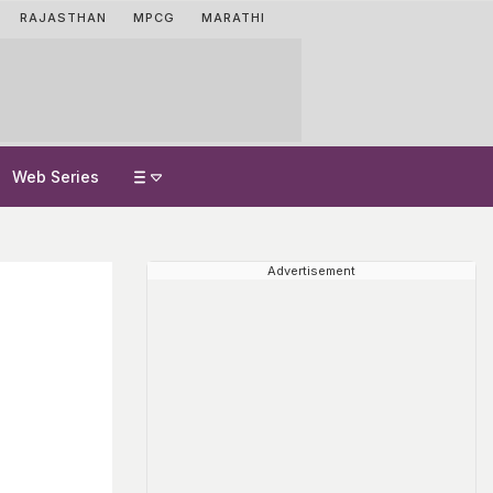
RAJASTHAN
MPCG
MARATHI
Web Series
Advertisement