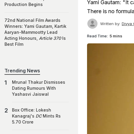
Yami Gautam: "It c
Production Begins
There is no formul
72nd National Film Awards
Written by:
Divya 
Winners: Yami Gautam, Kartik
Aaryan-Mammootty Lead
Read Time:
5 mins
Acting Honours,
Article 370
Is
Best Film
Trending News
Mrunal Thakur Dismisses
Dating Rumours With
Yashasvi Jaiswal
Box Office: Lokesh
Kanagraj's
DC
Mints Rs
5.70 Crore