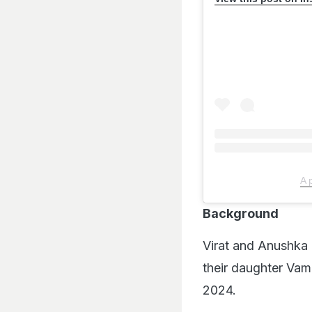
A 
Background
Virat and Anushka 
their daughter Vam
2024.