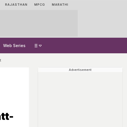
RAJASTHAN
MPCG
MARATHI
Web Series
t
Advertisement
d
tt-