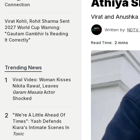
Athiya S
Connection
Virat and Anushka 
Virat Kohli, Rohit Sharma Sent
2027 World Cup Warning:
Written by:
NDTV 
"Gautam Gambhir Is Reading
It Correctly"
Read Time:
2 mins
Trending News
Viral Video: Woman Kisses
Nikita Rawal, Leaves
Garam Masala
Actor
Shocked
"We're A Little Ahead Of
Times": Yash Defends
Kiara's Intimate Scenes In
Toxic