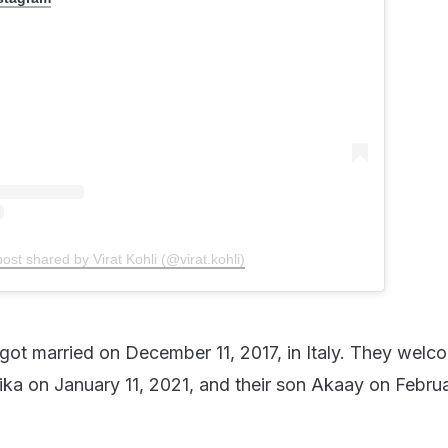
post shared by Virat Kohli (@virat.kohli)
got married on December 11, 2017, in Italy. They wel
ika on January 11, 2021, and their son Akaay on Februa