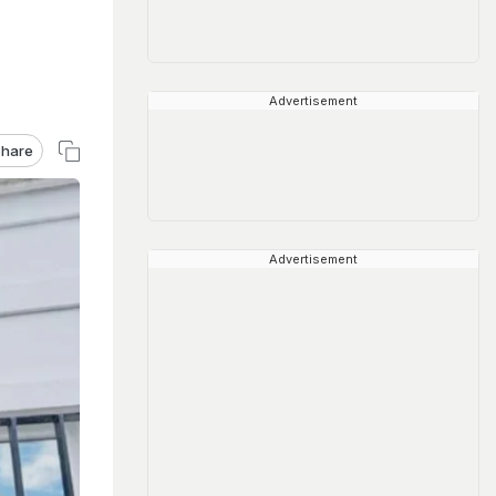
Advertisement
hare
Advertisement