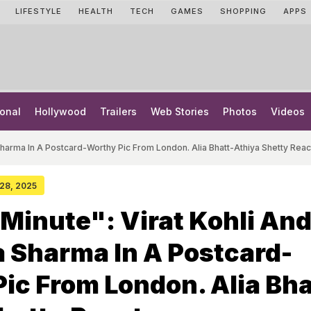
LIFESTYLE
HEALTH
TECH
GAMES
SHOPPING
APPS
onal
Hollywood
Trailers
Web Stories
Photos
Videos
Sharma In A Postcard-Worthy Pic From London. Alia Bhatt-Athiya Shetty Reac
 28, 2025
Minute": Virat Kohli An
 Sharma In A Postcard-
ic From London. Alia Bha