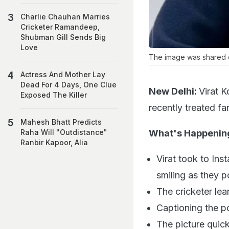
Charlie Chauhan Marries
Cricketer Ramandeep,
Shubman Gill Sends Big
Love
The image was shared o
Actress And Mother Lay
Dead For 4 Days, One Clue
New Delhi:
Virat 
Exposed The Killer
recently treated fan
Mahesh Bhatt Predicts
What's Happenin
Raha Will "Outdistance"
Ranbir Kapoor, Alia
Virat took to In
smiling as they 
The cricketer le
Captioning the p
The picture quic