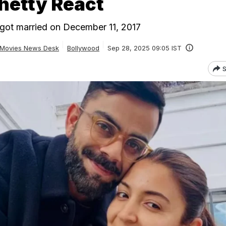
hetty React
got married on December 11, 2017
Movies News Desk
Bollywood
Sep 28, 2025 09:05 IST
S