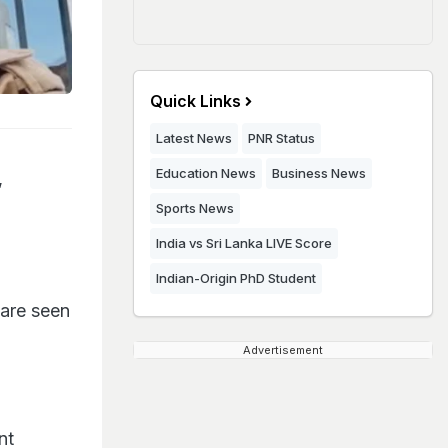
Quick Links
Latest News
PNR Status
Education News
Business News
,
Sports News
India vs Sri Lanka LIVE Score
Indian-Origin PhD Student
 are seen
Advertisement
nt