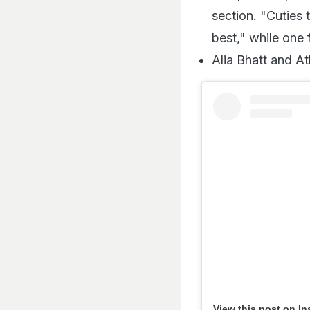
section. "Cuties
best," while one
Alia Bhatt and At
View this post on I