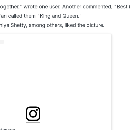
 together," wrote one user. Another commented, "Best 
 fan called them "King and Queen."
hiya Shetty, among others, liked the picture.
nstagram