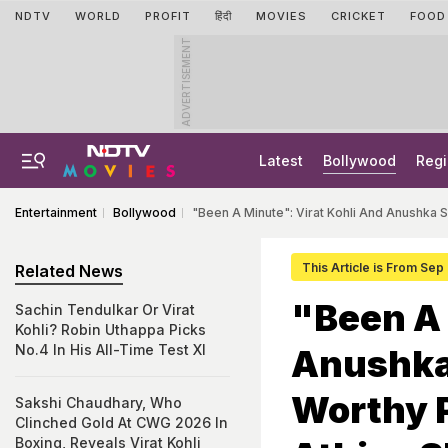
NDTV
WORLD
PROFIT
हिंदी
MOVIES
CRICKET
FOOD
ADVERTISEMENT
Latest
Bollywood
Regi
Entertainment
Bollywood
"Been A Minute": Virat Kohli And Anushka 
This Article is From Sep
Related News
"Been A 
Sachin Tendulkar Or Virat
Kohli? Robin Uthappa Picks
No.4 In His All-Time Test XI
Anushka
Worthy P
Sakshi Chaudhary, Who
Clinched Gold At CWG 2026 In
Boxing, Reveals Virat Kohli