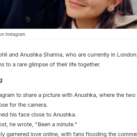
n Instagram.
Kohli and Anushka Sharma, who are currently in London
s to a rare glimpse of their life together.
g
stagram to share a picture with Anushka, where the two
pose for the camera.
aned his face close to Anushka.
ost, he wrote, "Been a minute."
kly garnered love online, with fans flooding the comme