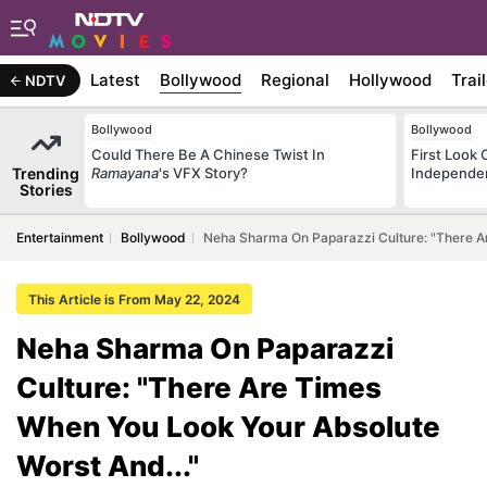
Latest
Bollywood
Regional
Hollywood
Trai
NDTV
Bollywood
Bollywood
Could There Be A Chinese Twist In
First Look 
Trending
Ramayana
's VFX Story?
Independe
Stories
Entertainment
Bollywood
Neha Sharma On Paparazzi Culture: "There Ar
This Article is From May 22, 2024
Neha Sharma On Paparazzi
Culture: "There Are Times
When You Look Your Absolute
Worst And..."