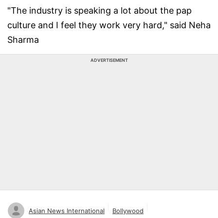
"The industry is speaking a lot about the pap
culture and I feel they work very hard," said Neha
Sharma
ADVERTISEMENT
Asian News International
Bollywood