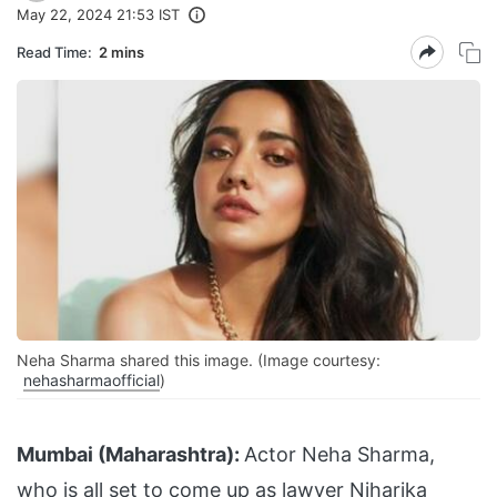
May 22, 2024 21:53 IST
Read Time:
2 mins
Neha Sharma shared this image. (Image courtesy:
nehasharmaofficial
)
Mumbai (Maharashtra):
Actor Neha Sharma,
who is all set to come up as lawyer Niharika