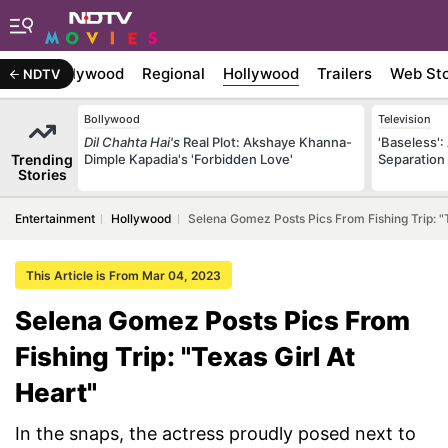
atest
Bollywood
Regional
Hollywood
Trailers
Web Sto
NDTV
Bollywood
Television
Dil Chahta Hai's
Real Plot: Akshaye Khanna-
'Baseless':
Trending
Dimple Kapadia's 'Forbidden Love'
Separation
Stories
Entertainment
Hollywood
Selena Gomez Posts Pics From Fishing Trip: "T
This Article is From Mar 04, 2023
Selena Gomez Posts Pics From
Fishing Trip: "Texas Girl At
Heart"
In the snaps, the actress proudly posed next to