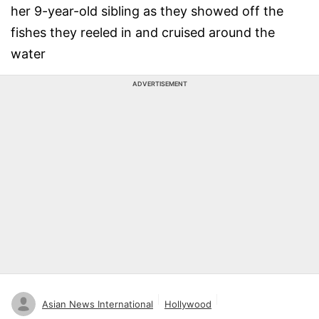
her 9-year-old sibling as they showed off the
fishes they reeled in and cruised around the
water
ADVERTISEMENT
Asian News International
Hollywood