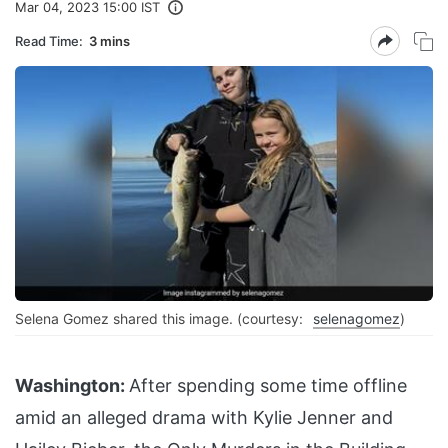
Mar 04, 2023 15:00 IST
Read Time:
3 mins
Selena Gomez shared this image. (courtesy:
selenagomez
)
Washington:
After spending some time offline
amid an alleged drama with Kylie Jenner and