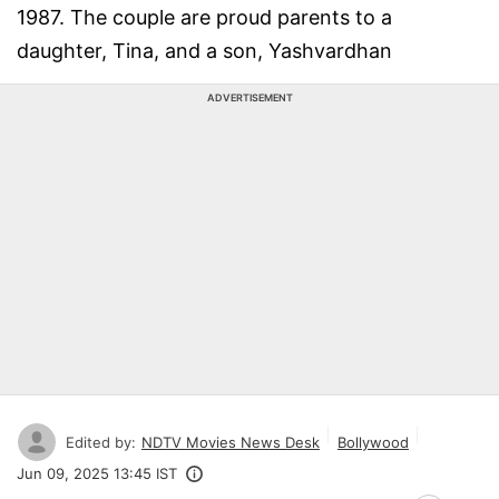
1987. The couple are proud parents to a
daughter, Tina, and a son, Yashvardhan
ADVERTISEMENT
Edited by:
NDTV Movies News Desk
Bollywood
Jun 09, 2025 13:45 IST