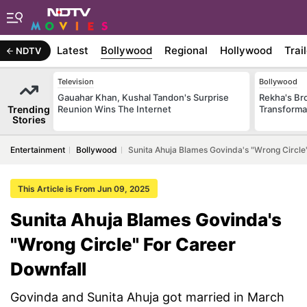
Latest
Bollywood
Regional
Hollywood
Trai
NDTV
Television
Bollywood
Gauahar Khan, Kushal Tandon's Surprise
Rekha's Br
Trending
Reunion Wins The Internet
Transforma
Stories
Entertainment
Bollywood
Sunita Ahuja Blames Govinda's "Wrong Circle
This Article is From Jun 09, 2025
Sunita Ahuja Blames Govinda's
"Wrong Circle" For Career
Downfall
Govinda and Sunita Ahuja got married in March