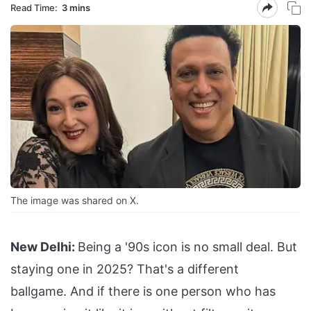
Read Time:
3 mins
The image was shared on X.
New Delhi:
Being a '90s icon is no small deal. But
staying one in 2025? That's a different
ballgame. And if there is one person who has