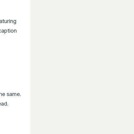
eaturing
caption
the same.
read.