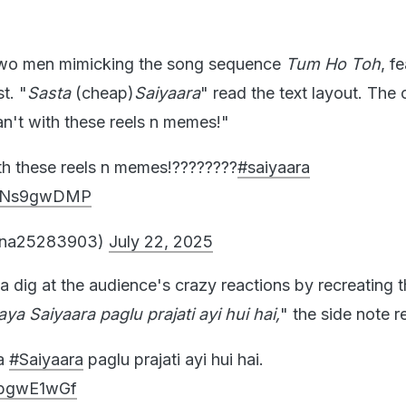
 two men mimicking the song sequence
Tum Ho Toh
, f
t. "
Sasta
(cheap)
Saiyaara
" read the text layout. The 
an't with these reels n memes!"
th these reels n memes!????????
#saiyaara
/pwNs9gwDMP
gna25283903)
July 22, 2025
 dig at the audience's crazy reactions by recreating 
aya
Saiyaara
paglu prajati ayi hui hai,
" the side note 
ya
#Saiyaara
paglu prajati ayi hui hai.
V6bgwE1wGf