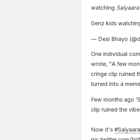
watching
Saiyaara
Genz kids watching
— Desi Bhayo (@
One individual co
wrote, "A few mo
cringe clip ruined 
turned into a meme
Few months ago ‘Sa
clip ruined the vibe
Now it's
#Saiyaara
pic.twitter.com/1