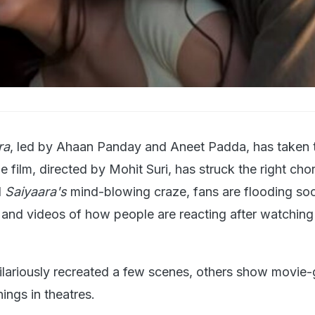
ra
, led by Ahaan Panday and Aneet Padda, has taken 
e film, directed by Mohit Suri, has struck the right cho
d
Saiyaara's
mind-blowing craze, fans are flooding soc
nd videos of how people are reacting after watching
lariously recreated a few scenes, others show movie-
ings in theatres.