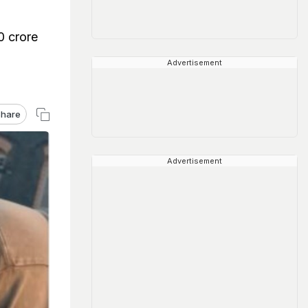
0 crore
Advertisement
hare
Advertisement