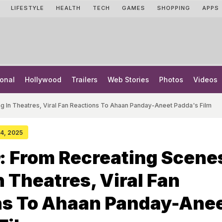
LIFESTYLE
HEALTH
TECH
GAMES
SHOPPING
APPS
onal
Hollywood
Trailers
Web Stories
Photos
Videos
g In Theatres, Viral Fan Reactions To Ahaan Panday-Aneet Padda's Film
24, 2025
: From Recreating Scene
n Theatres, Viral Fan
ns To Ahaan Panday-Ane