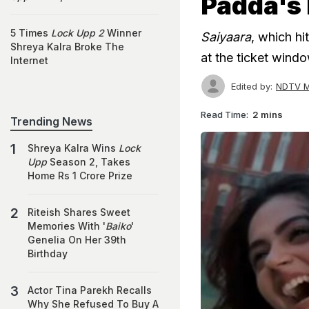
Padda's 
5 Times
Lock Upp 2
Winner
Saiyaara
, which hi
Shreya Kalra Broke The
at the ticket wind
Internet
Edited by:
NDTV M
Read Time:
2 mins
Trending News
Shreya Kalra Wins
Lock
Upp
Season 2, Takes
Home Rs 1 Crore Prize
Riteish Shares Sweet
Memories With '
Baiko
'
Genelia On Her 39th
Birthday
Actor Tina Parekh Recalls
Why She Refused To Buy A