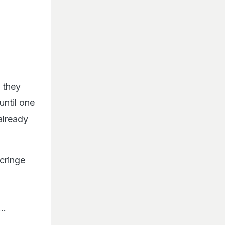
 they
until one
already
cringe
..