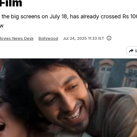
Film
t the big screens on July 18, has already crossed Rs 10
ow
ovies News Desk
Bollywood
Jul 24, 2025 11:33 IST
S