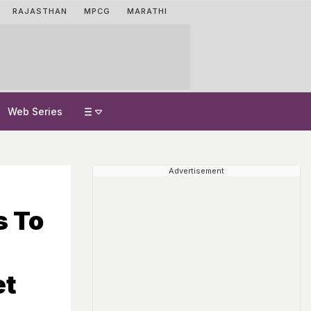
RAJASTHAN
MPCG
MARATHI
Web Series
Advertisement
s To
et