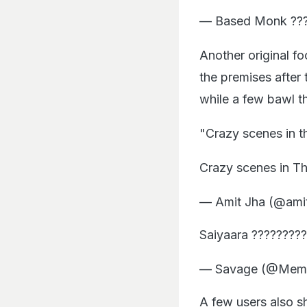
— Based Monk ???
Another original f
the premises after 
while a few bawl th
"Crazy scenes in t
Crazy scenes in Th
— Amit Jha (@ami
Saiyaara ????????
— Savage (@Mem
A few users also 