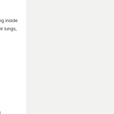
ng inside
ir lungs,
s