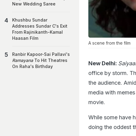
New Wedding Saree
Khushbu Sundar
Addresses Sundar C's Exit
From Rajinikanth-Kamal
Haasan Film
A scene from the film
Ranbir Kapoor-Sai Pallavi's
Ramayana
To Hit Theatres
New Delhi:
Saiyaa
On Raha's Birthday
office by storm. Th
the audience. Ami
media with memes a
movie.
While some have hi
doing the oddest th