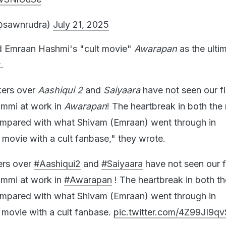
@sawnrudra)
July 21, 2025
ed Emraan Hashmi's "cult movie"
Awarapan
as the ulti
k.
kers over
Aashiqui 2
and
Saiyaara
have not seen our fi
Emmi at work in
Awarapan
! The heartbreak in both the
ompared with what Shivam (Emraan) went through in
lt movie with a cult fanbase," they wrote.
ers over
#Aashiqui2
and
#Saiyaara
have not seen our f
Emmi at work in
#Awarapan
! The heartbreak in both t
ompared with what Shivam (Emraan) went through in
 movie with a cult fanbase.
pic.twitter.com/4Z99JI9qv