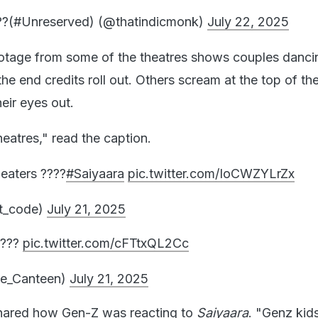
?(#Unreserved) (@thatindicmonk)
July 22, 2025
ootage from some of the theatres shows couples danci
the end credits roll out. Others scream at the top of the
eir eyes out.
heatres," read the caption.
eaters ????
#Saiyaara
pic.twitter.com/IoCWZYLrZx
t_code)
July 21, 2025
????
pic.twitter.com/cFTtxQL2Cc
e_Canteen)
July 21, 2025
shared how Gen-Z was reacting to
Saiyaara
. "Genz kid