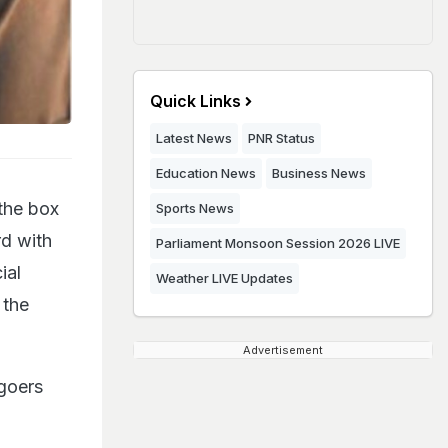
Quick Links
Latest News
PNR Status
Education News
Business News
the box
Sports News
rd with
Parliament Monsoon Session 2026 LIVE
ial
Weather LIVE Updates
 the
Advertisement
goers