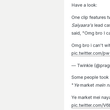
Have a look:
One clip features
Saiyaara's
lead cas
said, "Omg bro I c
Omg bro i can't wi
pic.twitter.com
— Twinkle (@pra
Some people took a
"
Ye
market
mein n
Ye market mei na
pic.twitter.com/