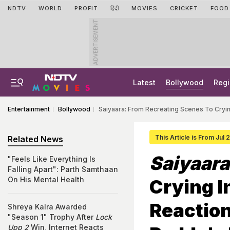
NDTV
WORLD
PROFIT
हिंदी
MOVIES
CRICKET
FOOD
ADVERTISEMENT
Latest
Bollywood
Regi
Entertainment
Bollywood
Saiyaara: From Recreating Scenes To Cryin
This Article is From Jul 
Related News
Saiyaara
"Feels Like Everything Is
Falling Apart": Parth Samthaan
On His Mental Health
Crying I
Reactio
Shreya Kalra Awarded
"Season 1" Trophy After
Lock
Upp 2
Win, Internet Reacts