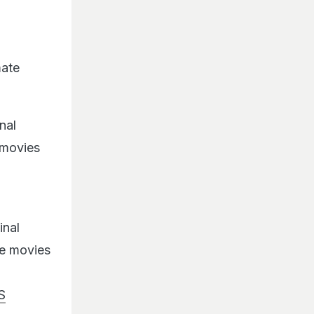
mate
nal
 movies
inal
he movies
S