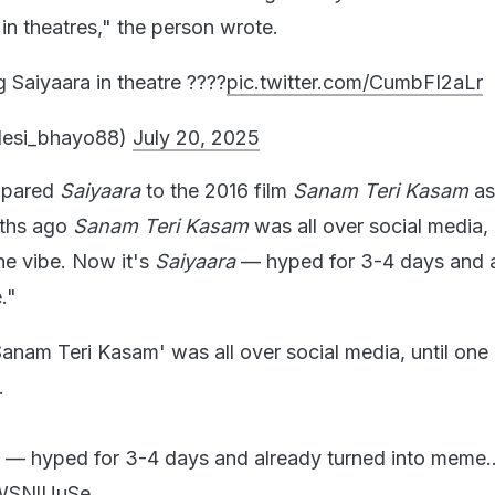
in theatres," the person wrote.
 Saiyaara in theatre ????
pic.twitter.com/CumbFI2aLr
desi_bhayo88)
July 20, 2025
mpared
Saiyaara
to the 2016 film
Sanam Teri Kasam
as
nths ago
Sanam Teri Kasam
was all over social media, 
the vibe. Now it's
Saiyaara
— hyped for 3-4 days and 
."
nam Teri Kasam' was all over social media, until one 
.
— hyped for 3-4 days and already turned into meme..
gWSNlUuSe