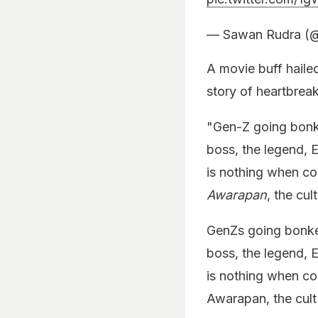
— Sawan Rudra (
A movie buff hail
story of heartbrea
"Gen-Z going bon
boss, the legend, 
is nothing when c
Awarapan
, the cu
GenZs going bonk
boss, the legend, 
is nothing when c
Awarapan, the cult