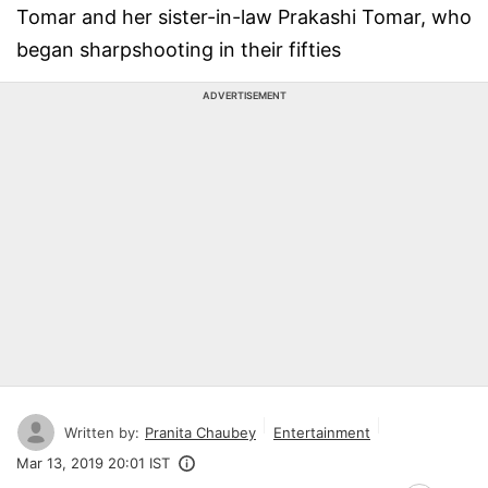
Tomar and her sister-in-law Prakashi Tomar, who
began sharpshooting in their fifties
ADVERTISEMENT
Written by:
Pranita Chaubey
Entertainment
Mar 13, 2019 20:01 IST