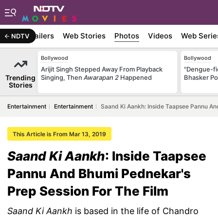
ywood
Trailers
Web Stories
Photos
Videos
Web Serie
NDTV
Bollywood
Bollywood
Arijit Singh Stepped Away From Playback
"Dengue-fi
Trending
Singing, Then
Awarapan 2
Happened
Bhasker Po
Stories
Entertainment
Entertainment
Saand Ki Aankh: Inside Taapsee Pannu An
This Article is From Mar 13, 2019
Saand Ki Aankh
: Inside Taapsee
Pannu And Bhumi Pednekar's
Prep Session For The Film
Saand Ki Aankh
is based in the life of Chandro