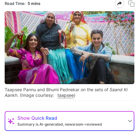
Read Time:
5 mins
Taapsee Pannu and Bhumi Pednekar on the sets of
Saand Ki
Aankh
. (Image courtesy:
taapsee
)
Show
Quick Read
Summary is AI-generated, newsroom-reviewed