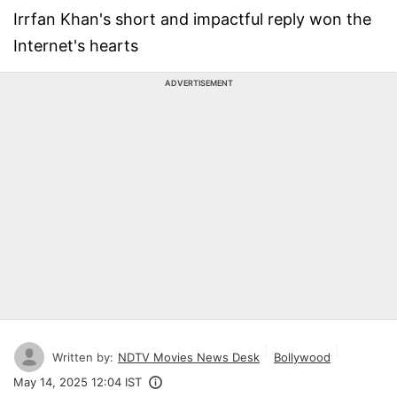
Irrfan Khan's short and impactful reply won the
Internet's hearts
ADVERTISEMENT
Written by:
NDTV Movies News Desk
Bollywood
May 14, 2025 12:04 IST