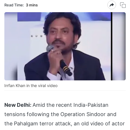
Read Time:
3 mins
Irrfan Khan in the viral video
New Delhi:
Amid the recent India-Pakistan
tensions following the Operation Sindoor and
the Pahalgam terror attack, an old video of actor