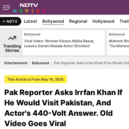
Latest
Bollywood
Regional
Hollywood
Trai
NDTV
Bollywood
Bollywood
Viral Video: Woman Kisses Nikita Rawal,
Mahesh Bha
Trending
Leaves
Garam Masala
Actor Shocked
"Outdistanc
Stories
Entertainment
Bollywood
Pak Reporter Asks Irrfan Khan If He Would Vis
This Article is From May 14, 2025
Pak Reporter Asks Irrfan Khan If
He Would Visit Pakistan, And
Actor's 440-Volt Answer. Old
Video Goes Viral