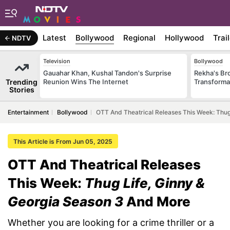
Latest
Bollywood
Regional
Hollywood
Trai
NDTV
Television
Bollywood
Gauahar Khan, Kushal Tandon's Surprise
Rekha's Br
Trending
Reunion Wins The Internet
Transforma
Stories
Entertainment
Bollywood
OTT And Theatrical Releases This Week: Thug
This Article is From Jun 05, 2025
OTT And Theatrical Releases
This Week:
Thug Life, Ginny &
Georgia Season 3
And More
Whether you are looking for a crime thriller or a