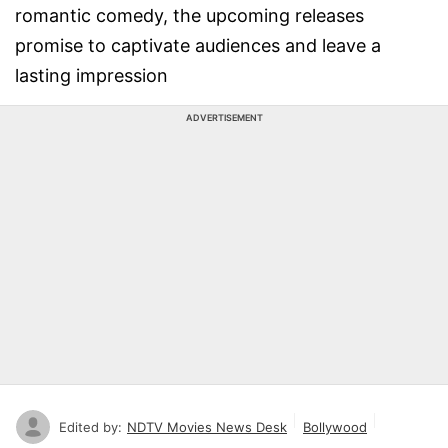
romantic comedy, the upcoming releases
promise to captivate audiences and leave a
lasting impression
ADVERTISEMENT
Edited by:
NDTV Movies News Desk
Bollywood