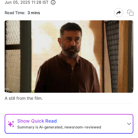
Jun 05, 2025 11:28 IST
Read Time:
3 mins
A still from the film.
Show
Quick Read
Summary is AI-generated, newsroom-reviewed