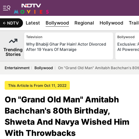
Latest
Bollywood
Regional
Hollywood
Trai
NDTV
Television
Bollywood
Why Bhabiji Ghar Par Hain! Actor Divorced
Exclusive:
Trending
After 19 Years Of Marraige
AI Powered 
Stories
Entertainment
Bollywood
On "Grand Old Man" Amitabh Bachchan's 80t
This Article is From Oct 11, 2022
On "Grand Old Man" Amitabh
Bachchan's 80th Birthday,
Shweta And Navya Wished Him
With Throwbacks