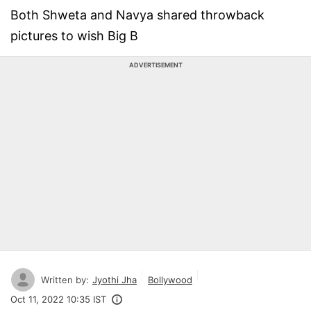
Both Shweta and Navya shared throwback
pictures to wish Big B
ADVERTISEMENT
Written by:
Jyothi Jha
Bollywood
Oct 11, 2022 10:35 IST