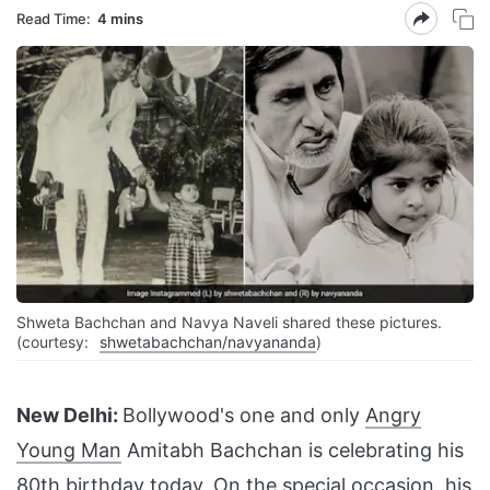
Read Time:
4 mins
Shweta Bachchan and Navya Naveli shared these pictures.
(courtesy:
shwetabachchan/navyananda
)
New Delhi:
Bollywood's one and only
Angry
Young Man
Amitabh Bachchan is celebrating his
80th birthday today. On the special occasion, his