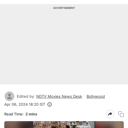
ADVERTISEMENT
Edited by:
NDTV Movies News Desk
Bollywood
Apr 06, 2024 18:20 IST
Read Time:
2 mins