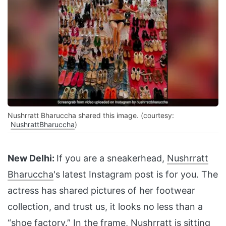
Nushrratt Bharuccha shared this image. (courtesy:
NushrattBharuccha
)
New Delhi:
If you are a sneakerhead,
Nushrratt
Bharuccha
's latest Instagram post is for you. The
actress has shared pictures of her footwear
collection, and trust us, it looks no less than a
“shoe factory.” In the frame, Nushrratt is sitting