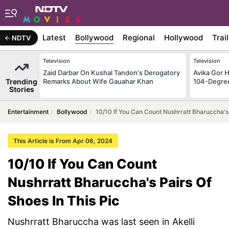
Latest
Bollywood
Regional
Hollywood
Trai
NDTV
Television
Television
Zaid Darbar On Kushal Tandon's Derogatory
Avika Gor H
Trending
Remarks About Wife Gauahar Khan
104-Degre
Stories
Entertainment
Bollywood
10/10 If You Can Count Nushrratt Bharuccha's 
This Article is From Apr 06, 2024
10/10 If You Can Count
Nushrratt Bharuccha's Pairs Of
Shoes In This Pic
Nushrratt Bharuccha was last seen in Akelli