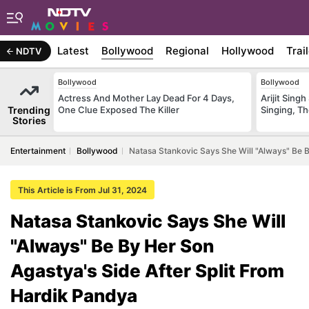
Latest
Bollywood
Regional
Hollywood
Trai
NDTV
Bollywood
Bollywood
Actress And Mother Lay Dead For 4 Days,
Arijit Sin
Trending
One Clue Exposed The Killer
Singing, T
Stories
Entertainment
Bollywood
Natasa Stankovic Says She Will "Always" Be B
This Article is From Jul 31, 2024
Natasa Stankovic Says She Will
"Always" Be By Her Son
Agastya's Side After Split From
Hardik Pandya