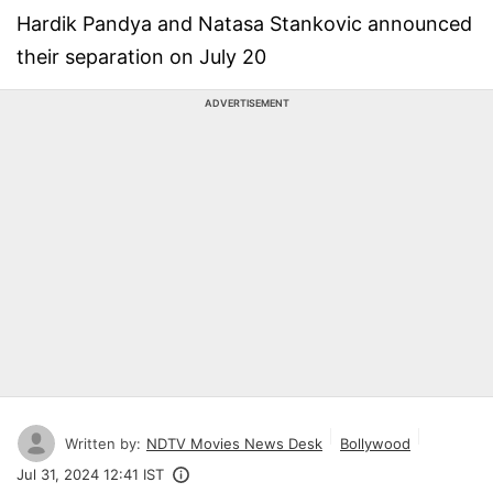
Hardik Pandya and Natasa Stankovic announced
their separation on July 20
ADVERTISEMENT
Written by:
NDTV Movies News Desk
Bollywood
Jul 31, 2024 12:41 IST