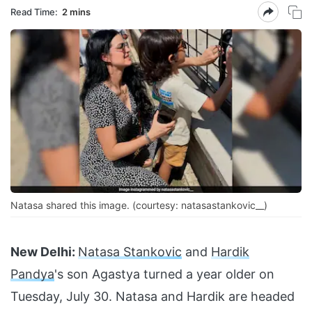
Read Time:
2 mins
Natasa shared this image. (courtesy: natasastankovic__)
New Delhi:
Natasa Stankovic
and
Hardik
Pandya
's son Agastya turned a year older on
Tuesday, July 30. Natasa and Hardik are headed