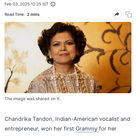
Feb 03, 2025 12:25 IST
Read Time:
2 mins
The image was shared on X.
Chandrika Tandon, Indian-American vocalist and
entrepreneur, won her first
Grammy
for her