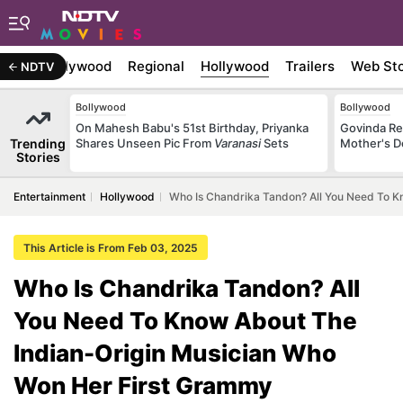
atest
Bollywood
Regional
Hollywood
Trailers
Web Sto
NDTV
Bollywood
Bollywood
On Mahesh Babu's 51st Birthday, Priyanka
Govinda Rec
Trending
Shares Unseen Pic From
Varanasi
Sets
Mother's D
Stories
Entertainment
Hollywood
Who Is Chandrika Tandon? All You Need To K
This Article is From Feb 03, 2025
Who Is Chandrika Tandon? All
You Need To Know About The
Indian-Origin Musician Who
Won Her First Grammy