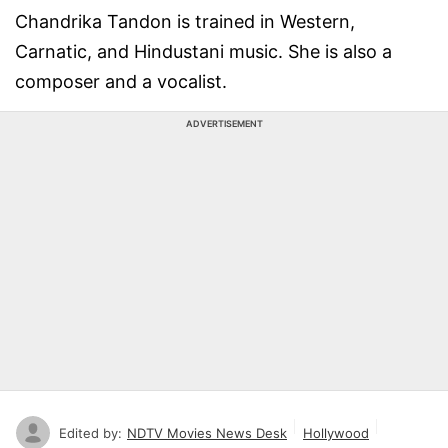
Chandrika Tandon is trained in Western,
Carnatic, and Hindustani music. She is also a
composer and a vocalist.
ADVERTISEMENT
Edited by:
NDTV Movies News Desk
Hollywood