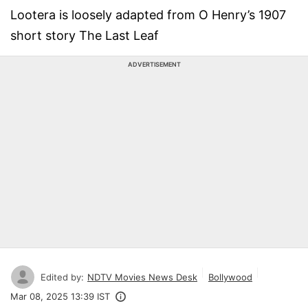
Lootera is loosely adapted from O Henry’s 1907
short story The Last Leaf
ADVERTISEMENT
Edited by:
NDTV Movies News Desk
Bollywood
Mar 08, 2025 13:39 IST