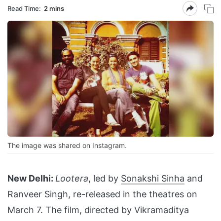
Read Time:
2 mins
The image was shared on Instagram.
New Delhi:
Lootera
, led by
Sonakshi Sinha
and
Ranveer Singh, re-released in the theatres on
March 7. The film, directed by Vikramaditya