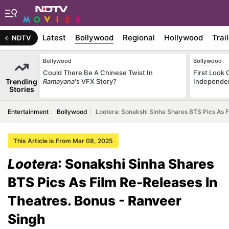
Latest
Bollywood
Regional
Hollywood
Trai
NDTV
Bollywood
Bollywood
Could There Be A Chinese Twist In
First Look 
Trending
Ramayana
's VFX Story?
Independe
Stories
Entertainment
Bollywood
Lootera: Sonakshi Sinha Shares BTS Pics As F
This Article is From Mar 08, 2025
Lootera
: Sonakshi Sinha Shares
BTS Pics As Film Re-Releases In
Theatres. Bonus - Ranveer
Singh