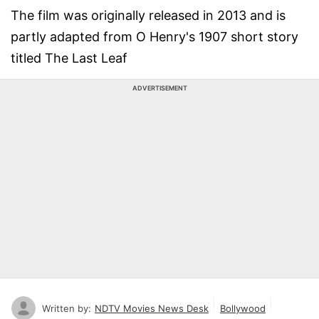
The film was originally released in 2013 and is
partly adapted from O Henry's 1907 short story
titled The Last Leaf
ADVERTISEMENT
Written by:
NDTV Movies News Desk
Bollywood