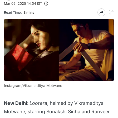
Mar 05, 2025 14:04 IST
Read Time:
3 mins
Instagram/Vikramaditya Motwane
New Delhi:
Lootera
, helmed by Vikramaditya
Motwane, starring Sonakshi Sinha and Ranveer