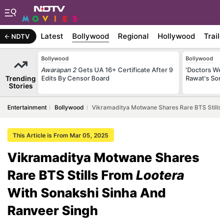
Latest
Bollywood
Regional
Hollywood
Trai
NDTV
Bollywood
Bollywood
Awarapan 2
Gets UA 16+ Certificate After 9
'Doctors W
Trending
Edits By Censor Board
Rawat's So
Stories
Entertainment
Bollywood
Vikramaditya Motwane Shares Rare BTS Still
This Article is From Mar 05, 2025
Vikramaditya Motwane Shares
Rare BTS Stills From
Lootera
With Sonakshi Sinha And
Ranveer Singh