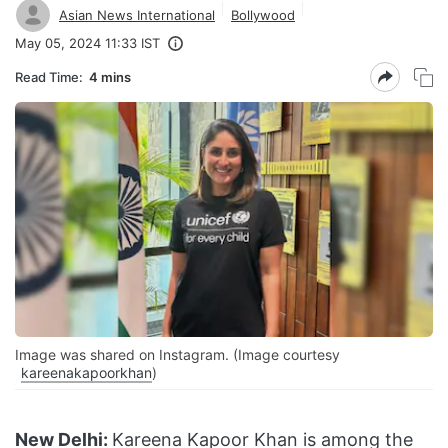
Asian News International
Bollywood
May 05, 2024 11:33 IST
Read Time:
4 mins
Image was shared on Instagram. (Image courtesy
kareenakapoorkhan
)
New Delhi:
Kareena Kapoor Khan is among the