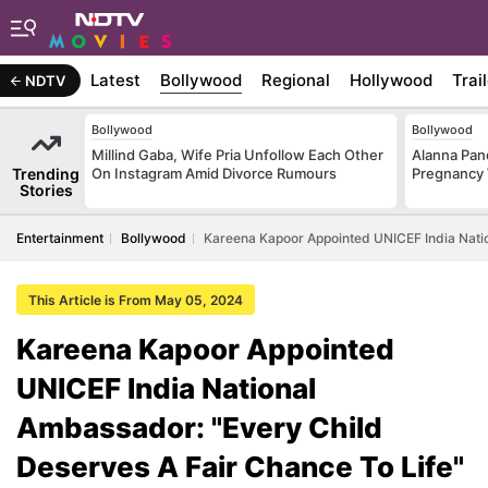
Latest
Bollywood
Regional
Hollywood
Trai
NDTV
Bollywood
Bollywood
Millind Gaba, Wife Pria Unfollow Each Other
Alanna Pa
Trending
On Instagram Amid Divorce Rumours
Pregnancy 
Stories
Entertainment
Bollywood
Kareena Kapoor Appointed UNICEF India Natio
This Article is From May 05, 2024
Kareena Kapoor Appointed
UNICEF India National
Ambassador: "Every Child
Deserves A Fair Chance To Life"