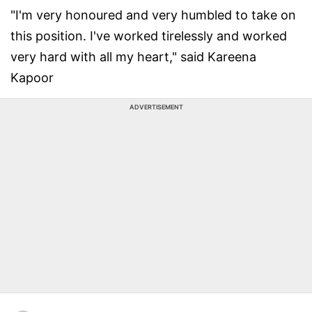
"I'm very honoured and very humbled to take on
this position. I've worked tirelessly and worked
very hard with all my heart," said Kareena
Kapoor
ADVERTISEMENT