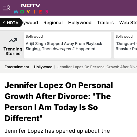
atest
Bollywood
Regional
Hollywood
Trailers
Web Sto
NDTV
Bollywood
Bollywood
Arijit Singh Stepped Away From Playback
"Dengue-fi
Trending
Singing, Then
Awarapan 2
Happened
Bhasker Po
Stories
Entertainment
Hollywood
Jennifer Lopez On Personal Growth After Divo
Jennifer Lopez On Personal
Growth After Divorce: "The
Person I Am Today Is So
Different"
Jennifer Lopez has opened up about the