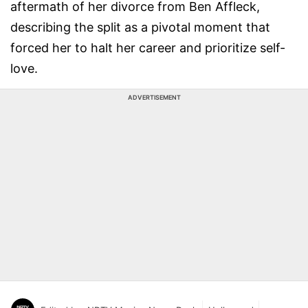
aftermath of her divorce from Ben Affleck,
describing the split as a pivotal moment that
forced her to halt her career and prioritize self-
love.
ADVERTISEMENT