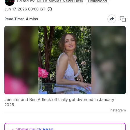
Edited by:
NDTV Movies News Desk
Hollywood
Jun 17, 2026 00:00 IST
Read Time:
4 mins
Jennifer and Ben Affleck officially got divorced in January
2025.
Instagram
Show
Quick Read