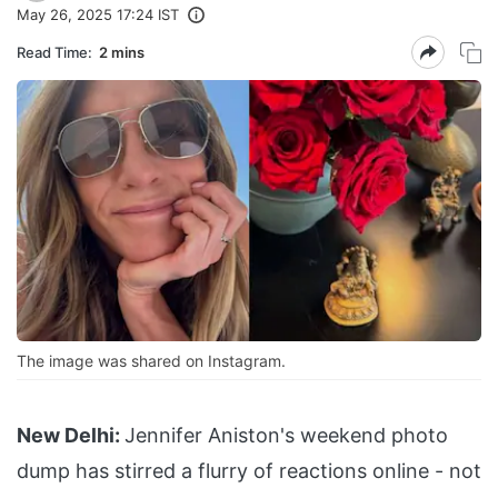
May 26, 2025 17:24 IST
Read Time:
2 mins
The image was shared on Instagram.
New Delhi:
Jennifer Aniston's weekend photo
dump has stirred a flurry of reactions online - not