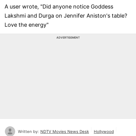
A user wrote, "Did anyone notice Goddess
Lakshmi and Durga on Jennifer Aniston's table?
Love the energy"
ADVERTISEMENT
Written by:
NDTV Movies News Desk
Hollywood