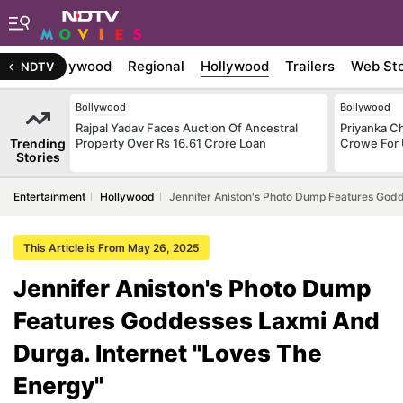
atest
Bollywood
Regional
Hollywood
Trailers
Web Sto
NDTV
Bollywood
Bollywood
Rajpal Yadav Faces Auction Of Ancestral
Priyanka C
Trending
Property Over Rs 16.61 Crore Loan
Crowe For
Stories
Entertainment
Hollywood
Jennifer Aniston's Photo Dump Features Godd
This Article is From May 26, 2025
Jennifer Aniston's Photo Dump
Features Goddesses Laxmi And
Durga. Internet "Loves The
Energy"