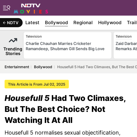
Latest
Bollywood
Regional
Hollywood
Trai
NDTV
Television
Television
Charlie Chauhan Marries Cricketer
Zaid Darba
Trending
Ramandeep, Shubman Gill Sends Big Love
Remarks Ab
Stories
Entertainment
Bollywood
Housefull 5 Had Two Climaxes, But The Best Ch
This Article is From Jul 02, 2025
Housefull 5
Had Two Climaxes,
But The Best Choice? Not
Watching It At All
Housefull 5 normalises sexual objectification,