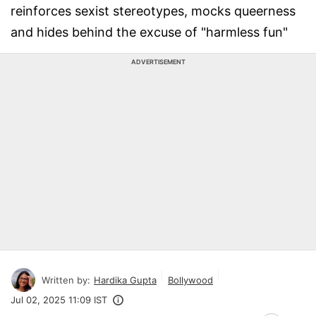
reinforces sexist stereotypes, mocks queerness
and hides behind the excuse of "harmless fun"
ADVERTISEMENT
Written by:
Hardika Gupta
Bollywood
Jul 02, 2025 11:09 IST