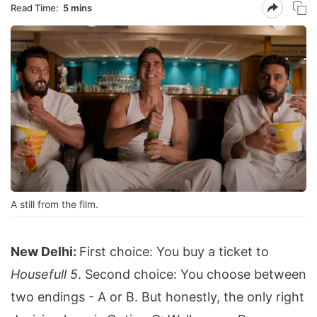
Read Time:
5 mins
A still from the film.
New Delhi:
First choice: You buy a ticket to
Housefull 5
. Second choice: You choose between
two endings - A or B. But honestly, the only right