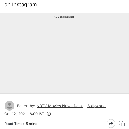
on Instagram
ADVERTISEMENT
Edited by:
NDTV Movies News Desk
Bollywood
Oct 12, 2021 18:00 IST
Read Time:
5 mins