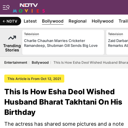
Latest
Bollywood
Regional
Hollywood
Trai
NDTV
Television
Television
Charlie Chauhan Marries Cricketer
Zaid Darba
Trending
Ramandeep, Shubman Gill Sends Big Love
Remarks Ab
Stories
Entertainment
Bollywood
This Is How Esha Deol Wished Husband Bharat
This Article is From Oct 12, 2021
This Is How Esha Deol Wished
Husband Bharat Takhtani On His
Birthday
The actress has shared some pictures and a note