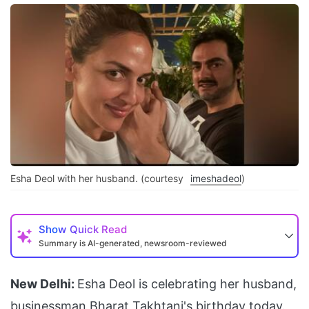
Esha Deol with her husband. (courtesy
imeshadeol
)
Show
Quick Read
Summary is AI-generated, newsroom-reviewed
New Delhi:
Esha Deol is celebrating her husband,
businessman
Bharat Takhtani
's birthday today.