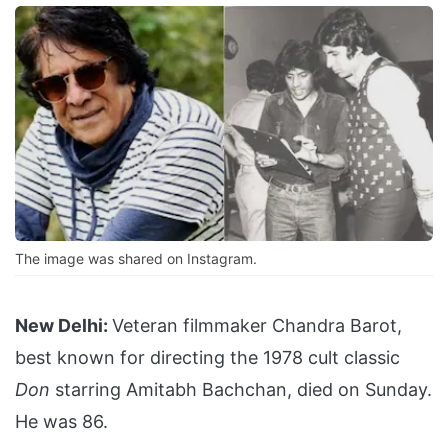
The image was shared on Instagram.
New Delhi:
Veteran filmmaker Chandra Barot,
best known for directing the 1978 cult classic
Don
starring Amitabh Bachchan, died on Sunday.
He was 86.