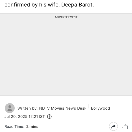
confirmed by his wife, Deepa Barot.
ADVERTISEMENT
Written by:
NDTV Movies News Desk
Bollywood
Jul 20, 2025 12:21 IST
Read Time:
2 mins