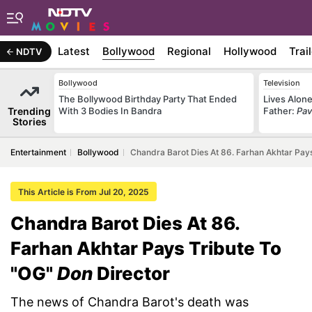
Latest
Bollywood
Regional
Hollywood
Trai
NDTV
Bollywood
Television
The Bollywood Birthday Party That Ended
Lives Alone
Trending
With 3 Bodies In Bandra
Father:
Pav
Stories
Entertainment
Bollywood
Chandra Barot Dies At 86. Farhan Akhtar Pays
This Article is From Jul 20, 2025
Chandra Barot Dies At 86.
Farhan Akhtar Pays Tribute To
"OG"
Don
Director
The news of Chandra Barot's death was