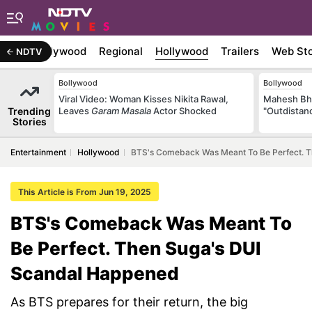
atest
Bollywood
Regional
Hollywood
Trailers
Web Sto
NDTV
Bollywood
Bollywood
Viral Video: Woman Kisses Nikita Rawal,
Mahesh Bha
Trending
Leaves
Garam Masala
Actor Shocked
"Outdistanc
Stories
Entertainment
Hollywood
BTS's Comeback Was Meant To Be Perfect. 
This Article is From Jun 19, 2025
BTS's Comeback Was Meant To
Be Perfect. Then Suga's DUI
Scandal Happened
As BTS prepares for their return, the big