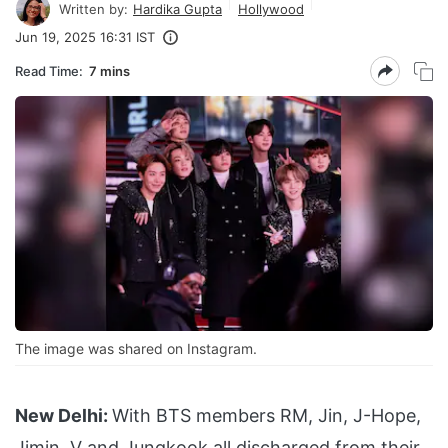
Written by:
Hardika Gupta
Hollywood
Jun 19, 2025 16:31 IST
Read Time:
7 mins
The image was shared on Instagram.
New Delhi:
With BTS members RM, Jin, J-Hope,
Jimin, V and Jungkook all discharged from their