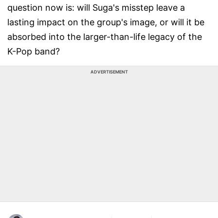
question now is: will Suga's misstep leave a
lasting impact on the group's image, or will it be
absorbed into the larger-than-life legacy of the
K-Pop band?
ADVERTISEMENT