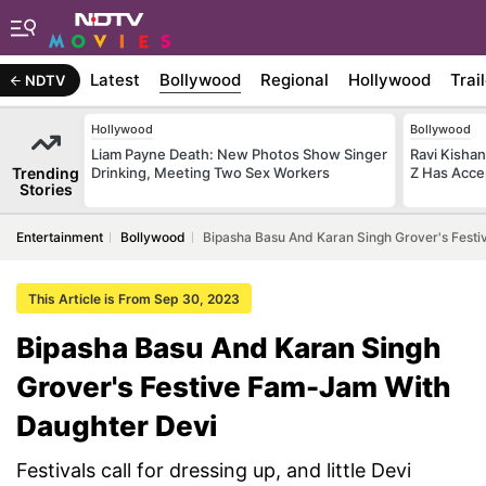
Latest
Bollywood
Regional
Hollywood
Trai
NDTV
Hollywood
Bollywood
Liam Payne Death: New Photos Show Singer
Ravi Kishan
Trending
Drinking, Meeting Two Sex Workers
Z Has Acce
Stories
Entertainment
Bollywood
Bipasha Basu And Karan Singh Grover's Fest
This Article is From Sep 30, 2023
Bipasha Basu And Karan Singh
Grover's Festive Fam-Jam With
Daughter Devi
Festivals call for dressing up, and little Devi