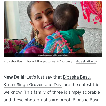
Bipasha Basu shared the pictures. (Courtesy:
BipashaBasu
)
New Delhi:
Let's just say that
Bipasha Basu,
Karan Singh Grover, and Devi
are the cutest trio
we know. This family of three is simply adorable
and these photographs are proof. Bipasha Basu