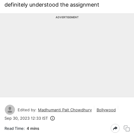
definitely understood the assignment
ADVERTISEMENT
Edited by:
Madhumanti Pait Chowdhury
Bollywood
Sep 30, 2023 12:33 IST
Read Time:
4 mins