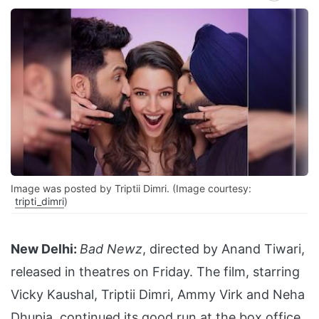
Image was posted by Triptii Dimri. (Image courtesy:
tripti_dimri
)
New Delhi:
Bad Newz
, directed by Anand Tiwari,
released in theatres on Friday. The film, starring
Vicky Kaushal, Triptii Dimri, Ammy Virk and Neha
Dhupia, continued its good run at the box office