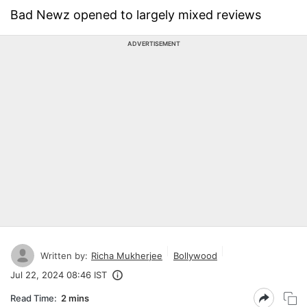
Bad Newz opened to largely mixed reviews
ADVERTISEMENT
Written by:
Richa Mukherjee
Bollywood
Jul 22, 2024 08:46 IST
Read Time:
2 mins