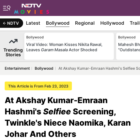
Latest
Bollywood
Regional
Hollywood
Trai
NDTV
Bollywood
Bollywood
Viral Video: Woman Kisses Nikita Rawal,
Mahesh Bha
Trending
Leaves
Garam Masala
Actor Shocked
"Outdistanc
Stories
Entertainment
Bollywood
At Akshay Kumar-Emraan Hashmi's Selfiee Sc
This Article is From Feb 23, 2023
At Akshay Kumar-Emraan
Hashmi's
Selfiee
Screening,
Twinkle's Niece Naomika, Karan
Johar And Others