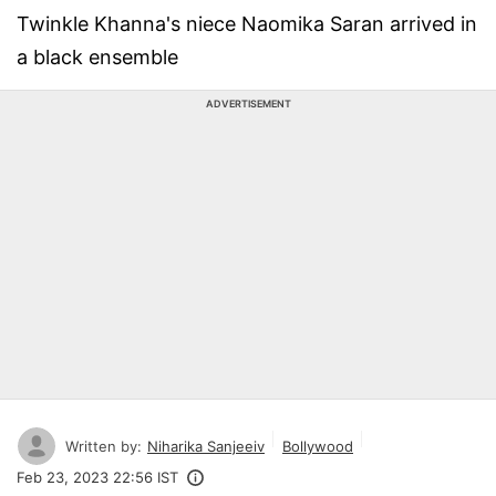
Twinkle Khanna's niece Naomika Saran arrived in
a black ensemble
ADVERTISEMENT
Written by:
Niharika Sanjeeiv
Bollywood
Feb 23, 2023 22:56 IST