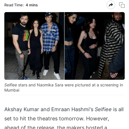
Read Time:
4 mins
Selfiee
stars and Naomika Sara were pictured at a screening in
Mumbai
Akshay Kumar and Emraan Hashmi's
Selfiee
is all
set to hit the theatres tomorrow. However,
ahead of the release, the makers hosted a