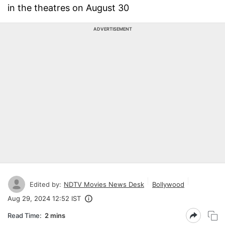
in the theatres on August 30
ADVERTISEMENT
Edited by:
NDTV Movies News Desk
Bollywood
Aug 29, 2024 12:52 IST
Read Time:
2 mins