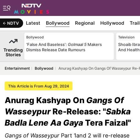
Latest
Bollywood
Regional
Hollywood
Trai
NDTV
Bollywood
Television
'False And Baseless':
Golmaal 5
Makers
Shoaib Ibra
Trending
Dismiss Release Date Rumours
And Health
Stories
Entertainment
Bollywood
Anurag Kashyap On Gangs Of Wasseypur Re-Re
This Article is From Aug 29, 2024
Anurag Kashyap On
Gangs Of
Wasseypur
Re-Release: "
Sabka
Badla Lene Aa Gaya
Tera Faizal"
Gangs of Wasseypur
Part 1and 2 will re-release