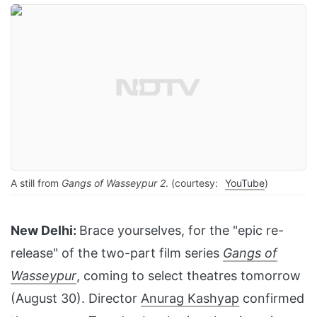
A still from
Gangs of Wasseypur 2
. (courtesy:
YouTube
)
New Delhi:
Brace yourselves, for the "epic re-
release" of the two-part film series
Gangs of
Wasseypur
, coming to select theatres tomorrow
(August 30). Director
Anurag Kashyap
confirmed