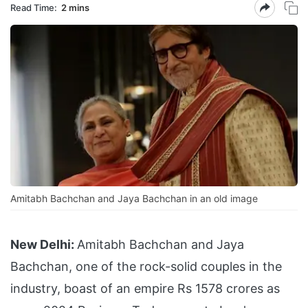
Read Time:
2 mins
Amitabh Bachchan and Jaya Bachchan in an old image
New Delhi:
Amitabh Bachchan and Jaya
Bachchan, one of the rock-solid couples in the
industry, boast of an empire Rs 1578 crores as