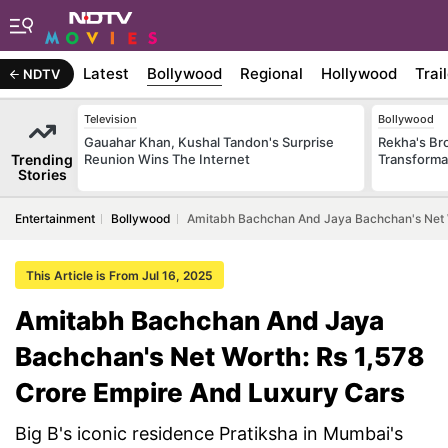
Latest
Bollywood
Regional
Hollywood
Trai
NDTV
Television
Bollywood
Gauahar Khan, Kushal Tandon's Surprise
Rekha's Br
Trending
Reunion Wins The Internet
Transforma
Stories
Entertainment
Bollywood
Amitabh Bachchan And Jaya Bachchan's Net W
This Article is From Jul 16, 2025
Amitabh Bachchan And Jaya
Bachchan's Net Worth: Rs 1,578
Crore Empire And Luxury Cars
Big B's iconic residence Pratiksha in Mumbai's