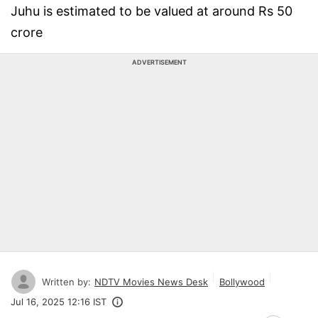
Juhu is estimated to be valued at around Rs 50
crore
ADVERTISEMENT
Written by:
NDTV Movies News Desk
Bollywood
Jul 16, 2025 12:16 IST