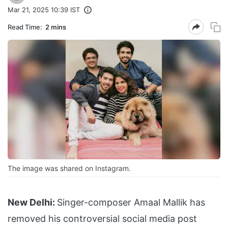
Mar 21, 2025 10:39 IST
Read Time:
2 mins
The image was shared on Instagram.
New Delhi:
Singer-composer Amaal Mallik has
removed his controversial social media post