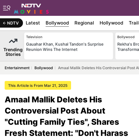
Latest
Bollywood
Regional
Hollywood
Trai
NDTV
Television
Bollywood
Gauahar Khan, Kushal Tandon's Surprise
Rekha's Br
Trending
Reunion Wins The Internet
Transforma
Stories
Entertainment
Bollywood
Amaal Mallik Deletes His Controversial Post 
This Article is From Mar 21, 2025
Amaal Mallik Deletes His
Controversial Post About
"Cutting Family Ties", Shares
Fresh Statement: "Don't Harass