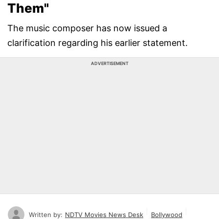
Them"
The music composer has now issued a
clarification regarding his earlier statement.
ADVERTISEMENT
Written by:
NDTV Movies News Desk
Bollywood