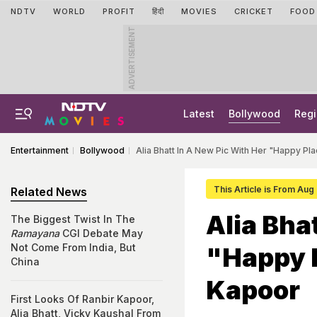
NDTV
WORLD
PROFIT
हिंदी
MOVIES
CRICKET
FOOD
ADVERTISEMENT
Latest
Bollywood
Regi
Entertainment
Bollywood
Alia Bhatt In A New Pic With Her "Happy P
This Article is From Aug
Related News
Alia Bha
The Biggest Twist In The
Ramayana
CGI Debate May
Not Come From India, But
"Happy 
China
Kapoor
First Looks Of Ranbir Kapoor,
Alia Bhatt, Vicky Kaushal From