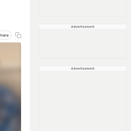
Advertisement
hare
Advertisement