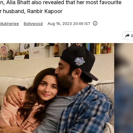
ion, Alia Bhatt also revealed that her most favourite
er husband, Ranbir Kapoor
 Mukherjee
Bollywood
Aug 16, 2023 20:49 IST
S