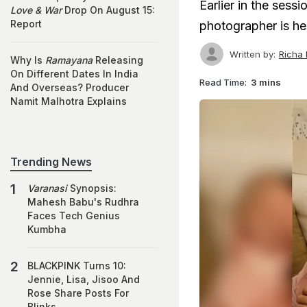
Earlier in the sess
Love & War
Drop On August 15:
Report
photographer is h
Written by:
Richa
Why Is
Ramayana
Releasing
On Different Dates In India
Read Time:
3 mins
And Overseas? Producer
Namit Malhotra Explains
Trending News
Varanasi
Synopsis:
Mahesh Babu's Rudhra
Faces Tech Genius
Kumbha
BLACKPINK Turns 10:
Jennie, Lisa, Jisoo And
Rose Share Posts For
Blinks