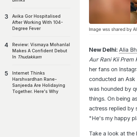
Avika Gor Hospitalised
After Working With 104-
Degree Fever
Image wss shared by Ali
Review: Vismaya Mohanlal
New Delhi:
Alia Bh
Makes A Confident Debut
In
Thudakkam
Aur Rani Kii Prem 
her fans on Instag
Internet Thinks
conducted an Ask
Harshvardhan Rane-
Sanjeeda Are Holidaying
was hounded by qu
Together. Here's Why
things. On being a
actress replied by 
"He's my happy pla
Take a look at the