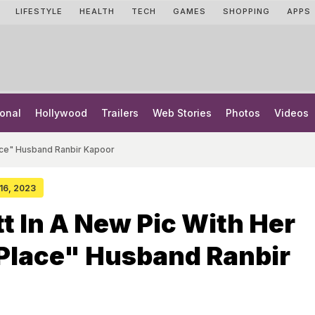
LIFESTYLE
HEALTH
TECH
GAMES
SHOPPING
APPS
onal
Hollywood
Trailers
Web Stories
Photos
Videos
lace" Husband Ranbir Kapoor
 16, 2023
tt In A New Pic With Her
Place" Husband Ranbir