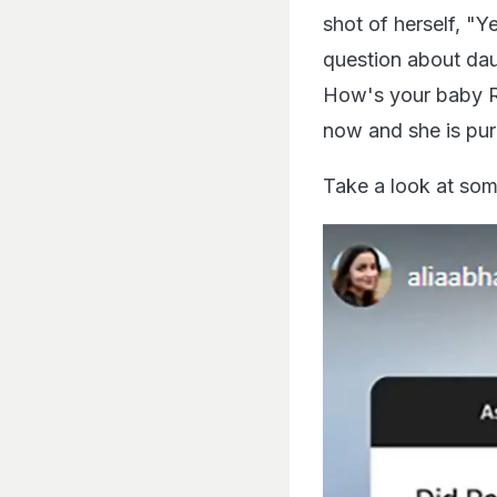
shot of herself, "Y
question about da
How's your baby Ra
now and she is pure
Take a look at som