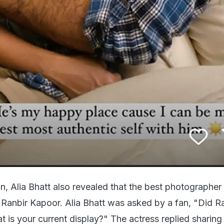
ion, Alia Bhatt also revealed that the best photographer 
, Ranbir Kapoor. Alia Bhatt was asked by a fan, "Did R
hat is your current display?" The actress replied sharin