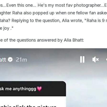
es...Even this one... He's my most fav photographer...E
ughter Raha also popped up when one fellow fan aske
ha? Replying to the question, Alia wrote, "Raha is 9
 joy ."
e of the questions answered by Alia Bhatt: