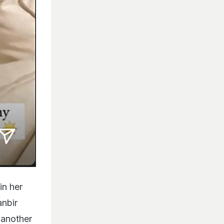
in her
anbir
g another