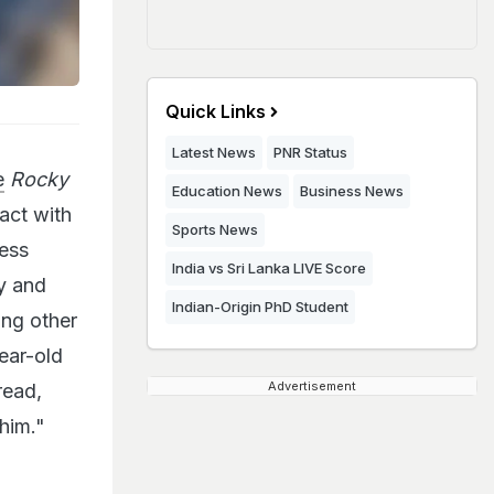
Quick Links
Latest News
PNR Status
e
Rocky
Education News
Business News
act with
Sports News
ress
India vs Sri Lanka LIVE Score
y and
Indian-Origin PhD Student
ng other
ear-old
Advertisement
read,
him."