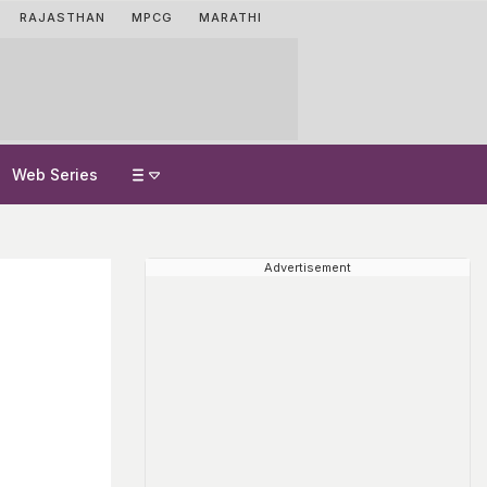
RAJASTHAN
MPCG
MARATHI
Web Series
Advertisement