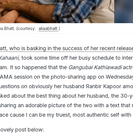
a Bhatt. (courtesy:
aliaabhatt
)
att, who is basking in the success of her recent releas
Kahaani,
took some time off her busy schedule to inter
ram. It so happened that the
Gangubai Kathiawadi
act
 AMA session on the photo-sharing app on Wednesda
estions on obviously her husband Ranbir Kapoor amo
sked about the best thing about her husband, the 30-y
sharing an adorable picture of the two with a text that 
ce cause I can be my truest, most authentic self with 
 lovely post below: