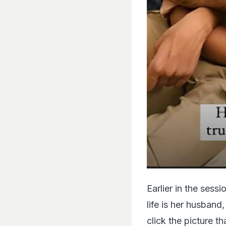
Earlier in the sess
life is her husband
click the picture t