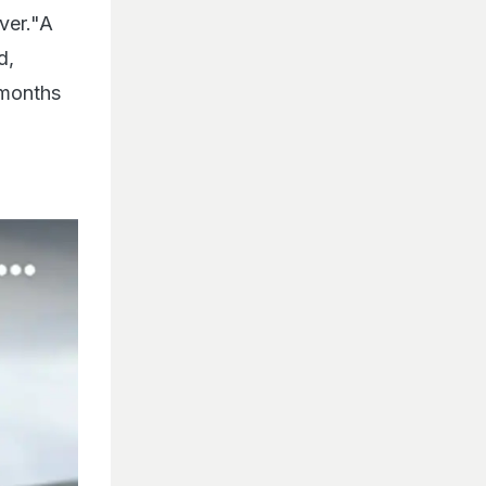
ver."A
d,
 months