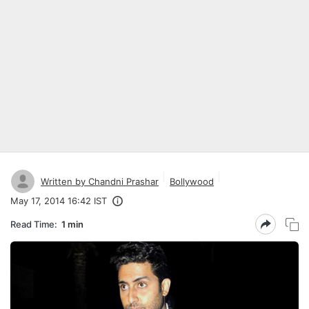
Written by Chandni Prashar
Bollywood
May 17, 2014 16:42 IST
Read Time:
1 min