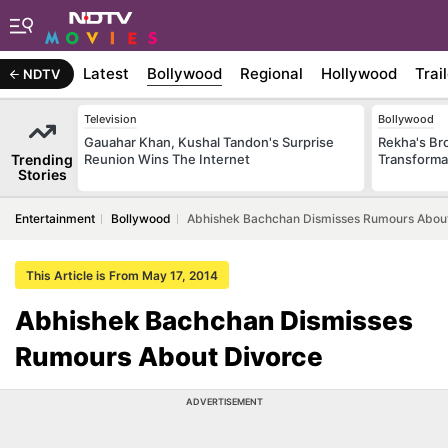
Latest
Bollywood
Regional
Hollywood
Trai
NDTV
Television
Bollywood
Gauahar Khan, Kushal Tandon's Surprise
Rekha's Br
Trending
Reunion Wins The Internet
Transforma
Stories
Entertainment
Bollywood
Abhishek Bachchan Dismisses Rumours Abou
This Article is From May 17, 2014
Abhishek Bachchan Dismisses
Rumours About Divorce
ADVERTISEMENT