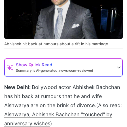
Abhishek hit back at rumours about a rift in his marriage
Show
Quick Read
Summary is AI-generated, newsroom-reviewed
New Delhi:
Bollywood actor Abhishek Bachchan
has hit back at rumours that he and wife
Aishwarya are on the brink of divorce.(Also read:
Aishwarya, Abhishek Bachchan "touched" by
anniversary wishes
)